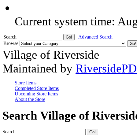
Current system time: Au
Search
Advanced Search
Browse
Village of Riverside
Maintained by
RiversideP
Store Items
Completed Store Items
Upcoming Store Items
About the Store
Search Village of Riversid
Search