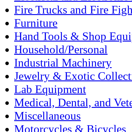
Fire Trucks and Fire Fig
Furniture
Hand Tools & Shop Equ
Household/Personal
Industrial Machinery
Jewelry & Exotic Collect
Lab Equipment
Medical, Dental, and Vet
Miscellaneous
Motorcycles & Bicycles