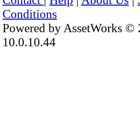
Conditions
Powered by AssetWorks © 
10.0.10.44
iBid Version: v183