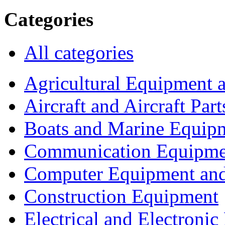
Categories
All categories
Agricultural Equipment 
Aircraft and Aircraft Part
Boats and Marine Equip
Communication Equipme
Computer Equipment and
Construction Equipment
Electrical and Electron