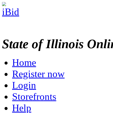
State of Illinois Onl
Home
Register now
Login
Storefronts
Help