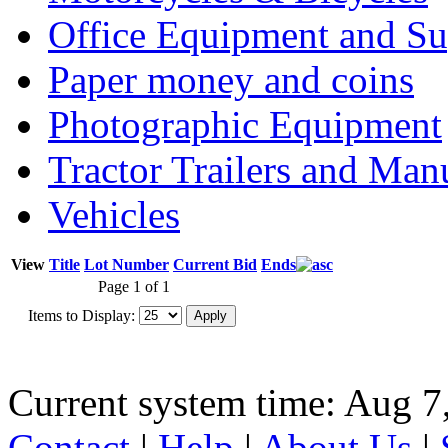
Office Equipment and Su
Paper money and coins
Photographic Equipment
Tractor Trailers and Ma
Vehicles
View
Title
Lot Number
Current Bid
Ends
Page 1 of 1
Items to Display:
Current system time: Aug 7
Contact
|
Help
|
About Us
|