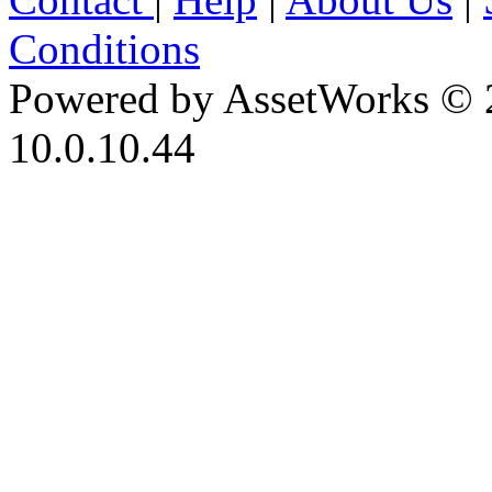
Conditions
Powered by AssetWorks © 
10.0.10.44
iBid Version: v183