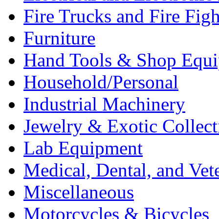
Fire Trucks and Fire Fig
Furniture
Hand Tools & Shop Equ
Household/Personal
Industrial Machinery
Jewelry & Exotic Collect
Lab Equipment
Medical, Dental, and Vet
Miscellaneous
Motorcycles & Bicycles