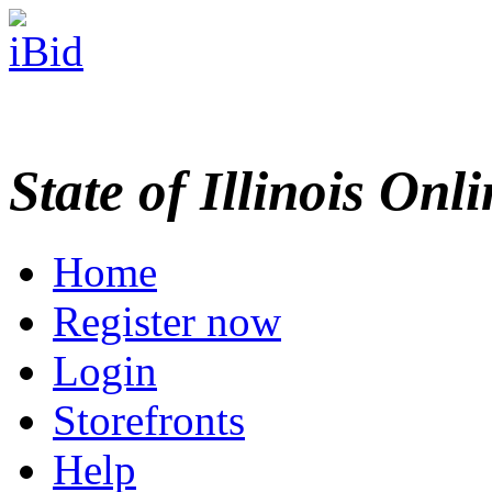
State of Illinois Onl
Home
Register now
Login
Storefronts
Help