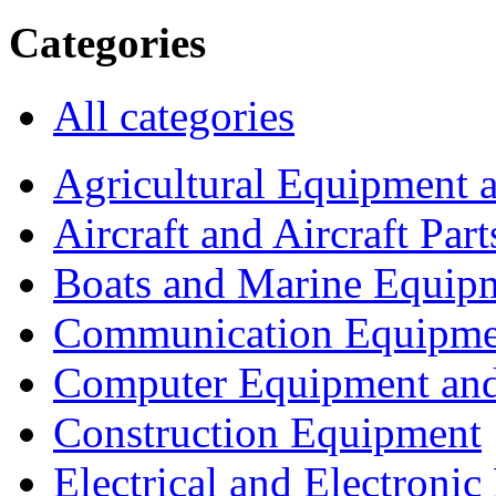
Categories
All categories
Agricultural Equipment 
Aircraft and Aircraft Part
Boats and Marine Equip
Communication Equipme
Computer Equipment and
Construction Equipment
Electrical and Electron