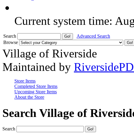
Current system time: Au
Search
Advanced Search
Browse
Village of Riverside
Maintained by
RiversideP
Store Items
Completed Store Items
Upcoming Store Items
About the Store
Search Village of Riversid
Search