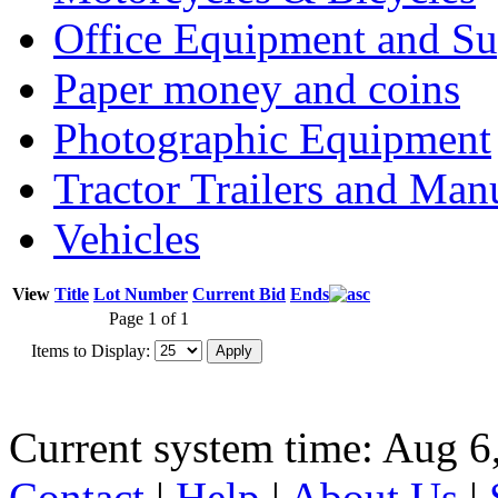
Office Equipment and Su
Paper money and coins
Photographic Equipment
Tractor Trailers and Ma
Vehicles
View
Title
Lot Number
Current Bid
Ends
Page 1 of 1
Items to Display:
Current system time: Aug 6
Contact
|
Help
|
About Us
|