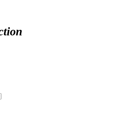
ction