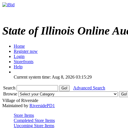
State of Illinois Online Au
Home
Register now
Login
Storefronts
Help
Current system time: Aug 8, 2026
03:15:29
Search
Advanced Search
Browse
Village of Riverside
Maintained by
RiversidePD1
Store Items
Completed Store Items
Upcoming Store Items