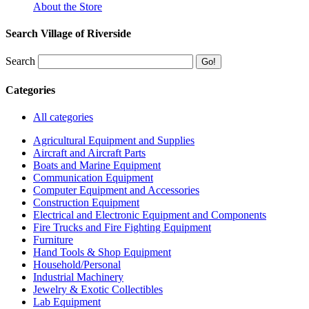
About the Store
Search Village of Riverside
Search
Categories
All categories
Agricultural Equipment and Supplies
Aircraft and Aircraft Parts
Boats and Marine Equipment
Communication Equipment
Computer Equipment and Accessories
Construction Equipment
Electrical and Electronic Equipment and Components
Fire Trucks and Fire Fighting Equipment
Furniture
Hand Tools & Shop Equipment
Household/Personal
Industrial Machinery
Jewelry & Exotic Collectibles
Lab Equipment