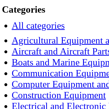
Categories
All categories
Agricultural Equipment 
Aircraft and Aircraft Part
Boats and Marine Equip
Communication Equipme
Computer Equipment and
Construction Equipment
Electrical and Electron