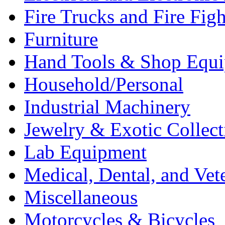
Fire Trucks and Fire Fig
Furniture
Hand Tools & Shop Equ
Household/Personal
Industrial Machinery
Jewelry & Exotic Collect
Lab Equipment
Medical, Dental, and Vet
Miscellaneous
Motorcycles & Bicycles