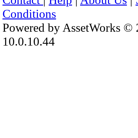
Conditions
Powered by AssetWorks © 
10.0.10.44
iBid Version: v183