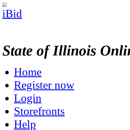
State of Illinois Onl
Home
Register now
Login
Storefronts
Help