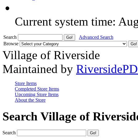
Current system time: Au
Search
Advanced Search
Browse
Village of Riverside
Maintained by
RiversideP
Store Items
Completed Store Items
Upcoming Store Items
About the Store
Search Village of Riversid
Search