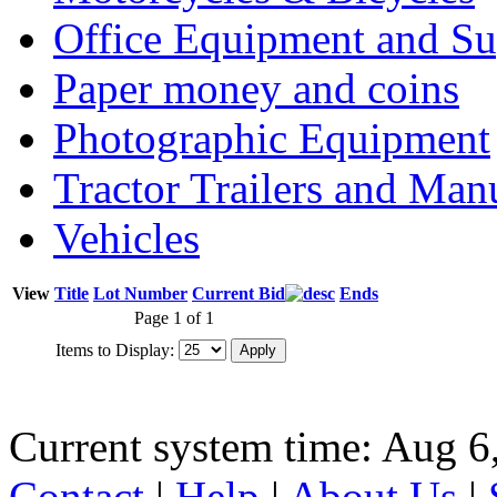
Office Equipment and Su
Paper money and coins
Photographic Equipment
Tractor Trailers and Ma
Vehicles
View
Title
Lot Number
Current Bid
Ends
Page 1 of 1
Items to Display:
Current system time: Aug 6
Contact
|
Help
|
About Us
|