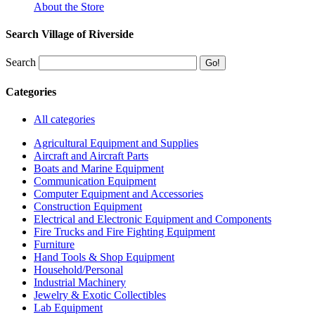
About the Store
Search Village of Riverside
Search
Categories
All categories
Agricultural Equipment and Supplies
Aircraft and Aircraft Parts
Boats and Marine Equipment
Communication Equipment
Computer Equipment and Accessories
Construction Equipment
Electrical and Electronic Equipment and Components
Fire Trucks and Fire Fighting Equipment
Furniture
Hand Tools & Shop Equipment
Household/Personal
Industrial Machinery
Jewelry & Exotic Collectibles
Lab Equipment