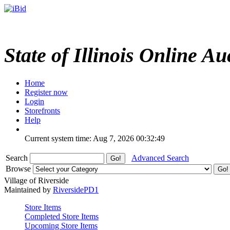
State of Illinois Online Au
Home
Register now
Login
Storefronts
Help
Current system time: Aug 7, 2026
00:32:49
Search
Advanced Search
Browse
Village of Riverside
Maintained by
RiversidePD1
Store Items
Completed Store Items
Upcoming Store Items