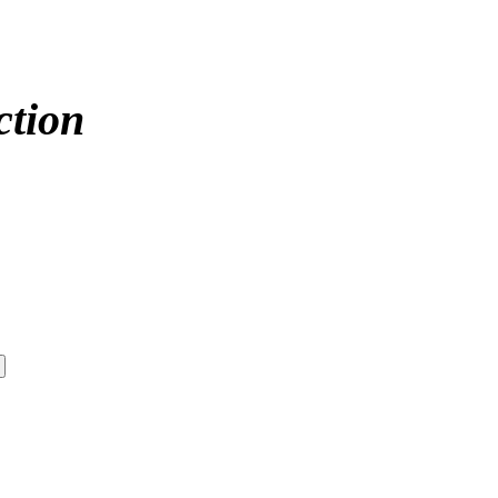
ction