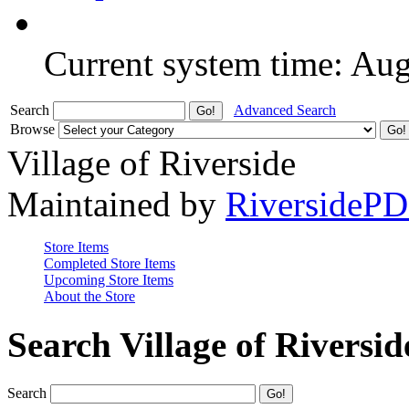
Current system time: Au
Search
Advanced Search
Browse
Village of Riverside
Maintained by
RiversideP
Store Items
Completed Store Items
Upcoming Store Items
About the Store
Search Village of Riversid
Search