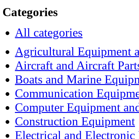
Categories
All categories
Agricultural Equipment 
Aircraft and Aircraft Part
Boats and Marine Equip
Communication Equipme
Computer Equipment and
Construction Equipment
Electrical and Electron