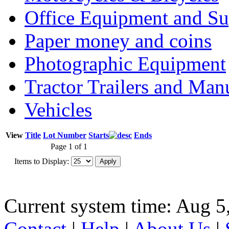
Office Equipment and Su
Paper money and coins
Photographic Equipment
Tractor Trailers and Ma
Vehicles
View
Title
Lot Number
Starts
Ends
Page 1 of 1
Items to Display:
Current system time: Aug 5
Contact
|
Help
|
About Us
|