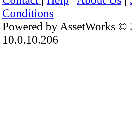
Conditions
Powered by AssetWorks © 
10.0.10.206
iBid Version: v183