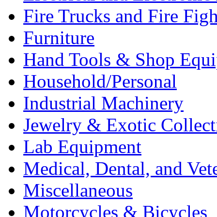
Fire Trucks and Fire Fig
Furniture
Hand Tools & Shop Equ
Household/Personal
Industrial Machinery
Jewelry & Exotic Collect
Lab Equipment
Medical, Dental, and Vet
Miscellaneous
Motorcycles & Bicycles