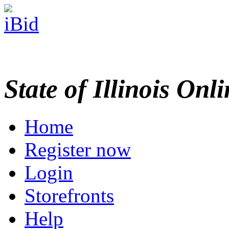
State of Illinois Onl
Home
Register now
Login
Storefronts
Help