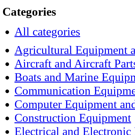
Categories
All categories
Agricultural Equipment 
Aircraft and Aircraft Part
Boats and Marine Equip
Communication Equipme
Computer Equipment and
Construction Equipment
Electrical and Electron