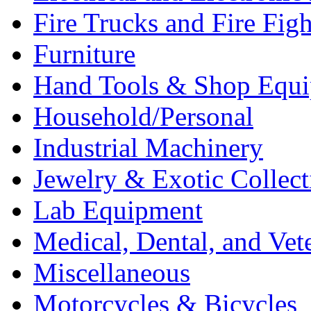
Fire Trucks and Fire Fig
Furniture
Hand Tools & Shop Equ
Household/Personal
Industrial Machinery
Jewelry & Exotic Collect
Lab Equipment
Medical, Dental, and Vet
Miscellaneous
Motorcycles & Bicycles