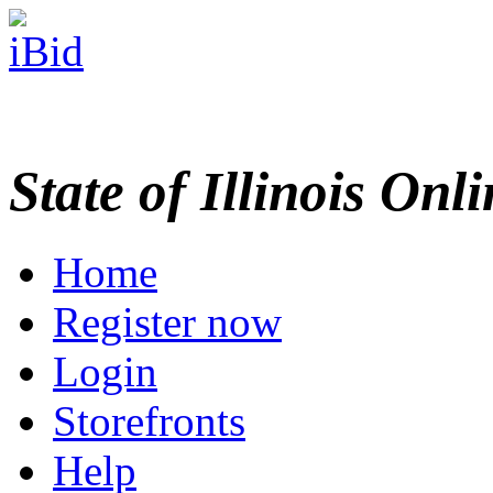
State of Illinois Onl
Home
Register now
Login
Storefronts
Help