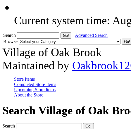
Current system time: Au
Search
Advanced Search
Browse
Village of Oak Brook
Maintained by
Oakbrook12
Store Items
Completed Store Items
Upcoming Store Items
About the Store
Search Village of Oak Br
Search