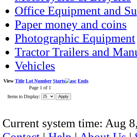
Office Equipment and Su
Paper money and coins
Photographic Equipment
Tractor Trailers and Ma
Vehicles
View
Title
Lot Number
Starts
Ends
Page 1 of 1
Items to Display:
Current system time: Aug 8
Contact
|
Help
|
About Us
|