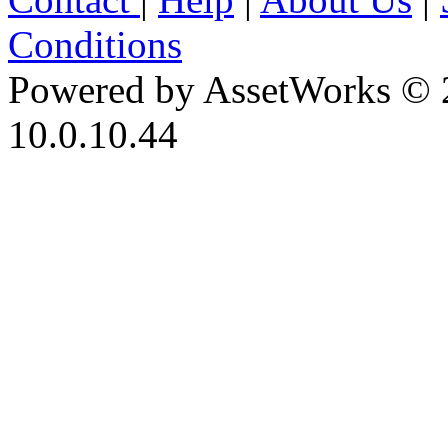
Conditions
Powered by AssetWorks © 
10.0.10.44
iBid Version: v183