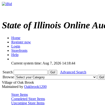
State of Illinois Online Au
Home
Register now
Login
Storefronts
Help
Current system time: Aug 7, 2026
14:18:44
Search
Advanced Search
Browse
Village of Oak Brook
Maintained by
Oakbrook1200
Store Items
Completed Store Items
Upcoming Store Items