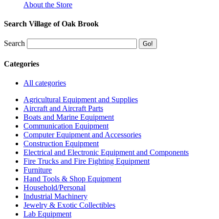
About the Store
Search Village of Oak Brook
Search
Categories
All categories
Agricultural Equipment and Supplies
Aircraft and Aircraft Parts
Boats and Marine Equipment
Communication Equipment
Computer Equipment and Accessories
Construction Equipment
Electrical and Electronic Equipment and Components
Fire Trucks and Fire Fighting Equipment
Furniture
Hand Tools & Shop Equipment
Household/Personal
Industrial Machinery
Jewelry & Exotic Collectibles
Lab Equipment