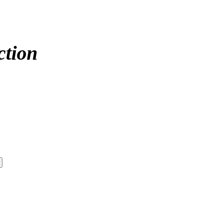
ction