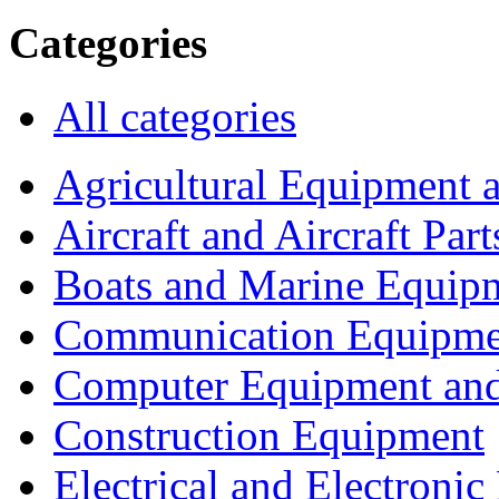
Categories
All categories
Agricultural Equipment 
Aircraft and Aircraft Part
Boats and Marine Equip
Communication Equipme
Computer Equipment and
Construction Equipment
Electrical and Electron