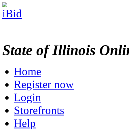
State of Illinois Onl
Home
Register now
Login
Storefronts
Help