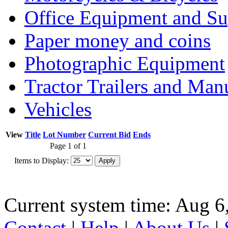
Office Equipment and Su
Paper money and coins
Photographic Equipment
Tractor Trailers and Ma
Vehicles
View
Title
Lot Number
Current Bid
Ends
Page 1 of 1
Items to Display:
Current system time: Aug 6
Contact
|
Help
|
About Us
|