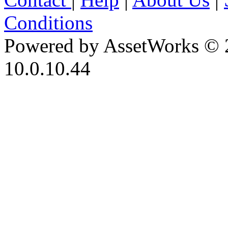
Conditions
Powered by AssetWorks © 
10.0.10.44
iBid Version: v183