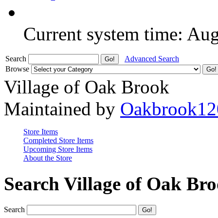
Current system time: Au
Search
Advanced Search
Browse
Village of Oak Brook
Maintained by
Oakbrook12
Store Items
Completed Store Items
Upcoming Store Items
About the Store
Search Village of Oak Br
Search