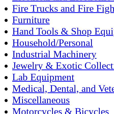
Fire Trucks and Fire Fig
Furniture
Hand Tools & Shop Equ
Household/Personal
Industrial Machinery
Jewelry & Exotic Collect
Lab Equipment
Medical, Dental, and Vet
Miscellaneous
Motorcycles & Bicycles