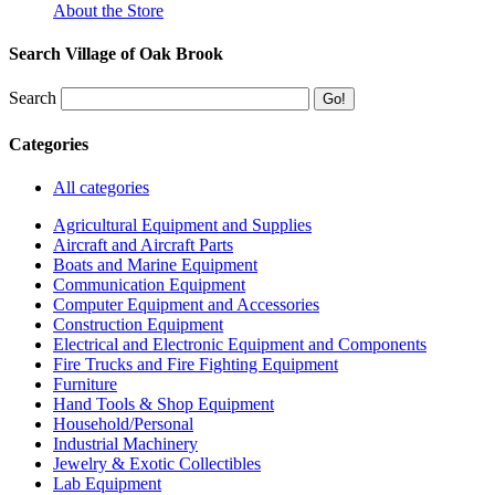
About the Store
Search Village of Oak Brook
Search
Categories
All categories
Agricultural Equipment and Supplies
Aircraft and Aircraft Parts
Boats and Marine Equipment
Communication Equipment
Computer Equipment and Accessories
Construction Equipment
Electrical and Electronic Equipment and Components
Fire Trucks and Fire Fighting Equipment
Furniture
Hand Tools & Shop Equipment
Household/Personal
Industrial Machinery
Jewelry & Exotic Collectibles
Lab Equipment