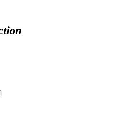
ction