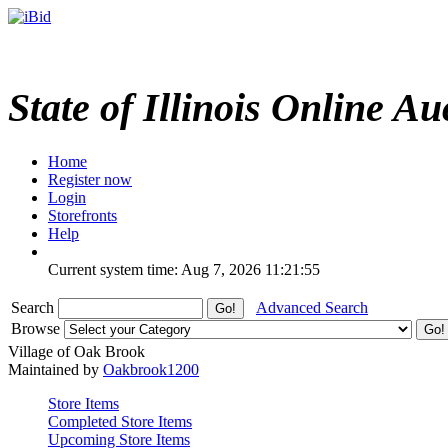
State of Illinois Online Au
Home
Register now
Login
Storefronts
Help
Current system time: Aug 7, 2026
11:21:55
Search
Advanced Search
Browse
Village of Oak Brook
Maintained by
Oakbrook1200
Store Items
Completed Store Items
Upcoming Store Items