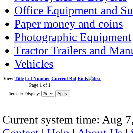
Office Equipment and Su
Paper money and coins
Photographic Equipment
Tractor Trailers and Ma
Vehicles
View
Title
Lot Number
Current Bid
Ends
Page 1 of 1
Items to Display:
Current system time: Aug 7
Contact
|
Help
|
About Us
|