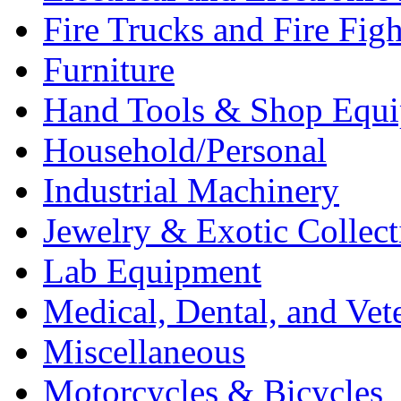
Fire Trucks and Fire Fig
Furniture
Hand Tools & Shop Equ
Household/Personal
Industrial Machinery
Jewelry & Exotic Collect
Lab Equipment
Medical, Dental, and Vet
Miscellaneous
Motorcycles & Bicycles