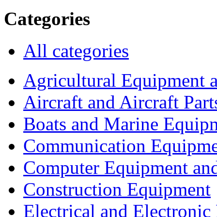
Categories
All categories
Agricultural Equipment 
Aircraft and Aircraft Part
Boats and Marine Equip
Communication Equipme
Computer Equipment and
Construction Equipment
Electrical and Electron