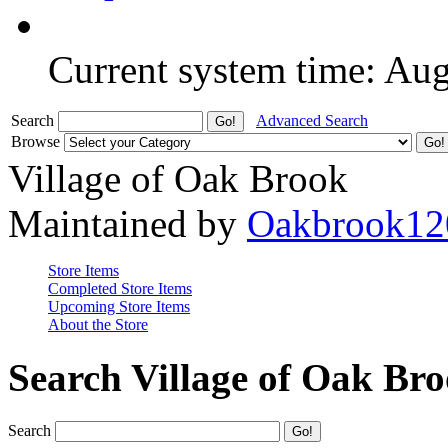
Current system time: Au
Search
Advanced Search
Browse
Village of Oak Brook
Maintained by
Oakbrook12
Store Items
Completed Store Items
Upcoming Store Items
About the Store
Search Village of Oak Br
Search