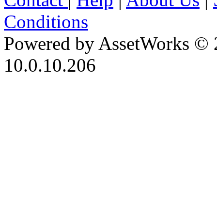
Conditions
Powered by AssetWorks © 
10.0.10.206
iBid Version: v183