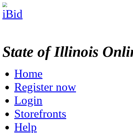
State of Illinois Onl
Home
Register now
Login
Storefronts
Help