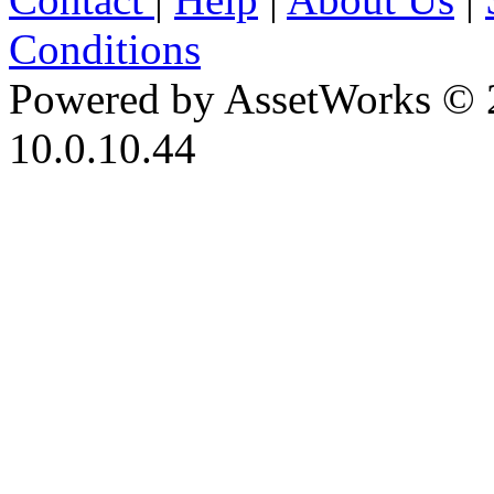
Conditions
Powered by AssetWorks © 
10.0.10.44
iBid Version: v183