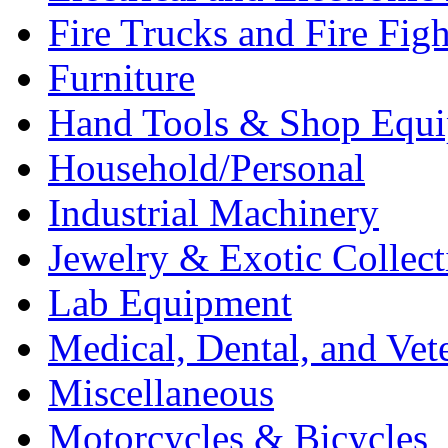
Fire Trucks and Fire Fig
Furniture
Hand Tools & Shop Equ
Household/Personal
Industrial Machinery
Jewelry & Exotic Collect
Lab Equipment
Medical, Dental, and Vet
Miscellaneous
Motorcycles & Bicycles