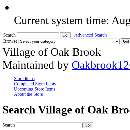
Current system time: Au
Search
Advanced Search
Browse
Village of Oak Brook
Maintained by
Oakbrook12
Store Items
Completed Store Items
Upcoming Store Items
About the Store
Search Village of Oak Br
Search