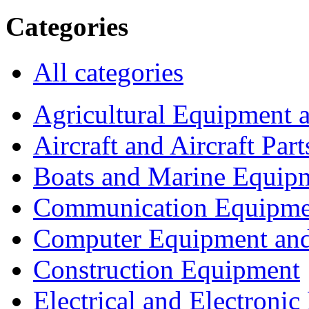
Categories
All categories
Agricultural Equipment 
Aircraft and Aircraft Part
Boats and Marine Equip
Communication Equipme
Computer Equipment and
Construction Equipment
Electrical and Electron