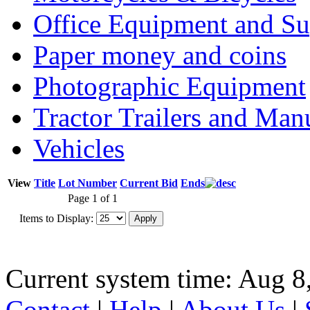
Office Equipment and Su
Paper money and coins
Photographic Equipment
Tractor Trailers and Ma
Vehicles
View
Title
Lot Number
Current Bid
Ends
Page 1 of 1
Items to Display:
Current system time: Aug 8
Contact
|
Help
|
About Us
|