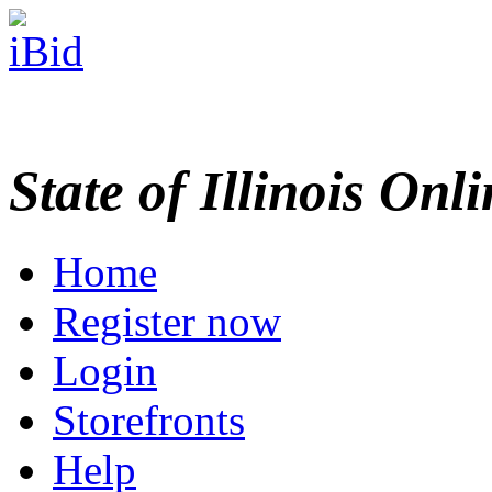
State of Illinois Onl
Home
Register now
Login
Storefronts
Help