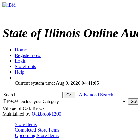
State of Illinois Online Au
Home
Register now
Login
Storefronts
Help
Current system time: Aug 9, 2026
04:41:05
Search
Advanced Search
Browse
Village of Oak Brook
Maintained by
Oakbrook1200
Store Items
Completed Store Items
Upcoming Store Items