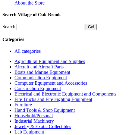
About the Store
Search Village of Oak Brook
Search
Categories
All categories
Agricultural Equipment and Supplies
Aircraft and Aircraft Parts
Boats and Marine Equipment
Communication Equipment
Computer Equipment and Accessories
Construction Equipment
Electrical and Electronic Equipment and Components
Fire Trucks and Fire Fighting Equipment
Furniture
Hand Tools & Shop Equipment
Household/Personal
Industrial Machinery
Jewelry & Exotic Collectibles
Lab Equipment