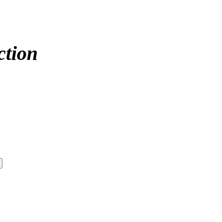
ction