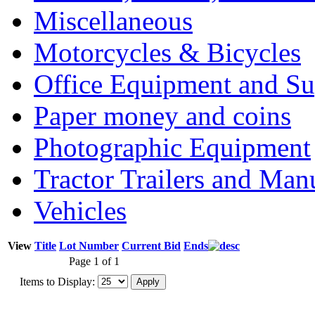
Miscellaneous
Motorcycles & Bicycles
Office Equipment and Su
Paper money and coins
Photographic Equipment
Tractor Trailers and Ma
Vehicles
View
Title
Lot Number
Current Bid
Ends
Page 1 of 1
Items to Display: