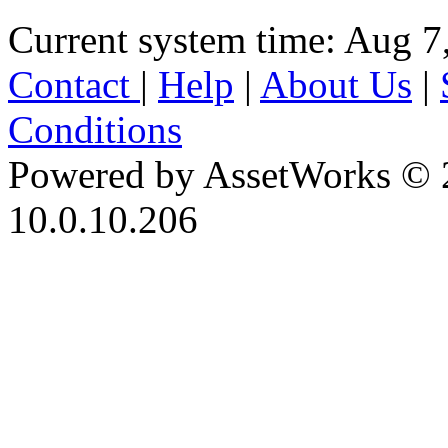
Current system time: Aug 7
Contact
|
Help
|
About Us
|
Conditions
Powered by AssetWorks © 
10.0.10.206
iBid Version: v183