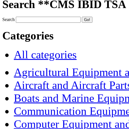
Search **CMS IBID TSA
Search
Categories
All categories
Agricultural Equipment 
Aircraft and Aircraft Part
Boats and Marine Equip
Communication Equipme
Computer Equipment and