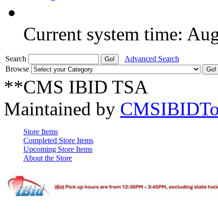
Current system time: Au
Search
Advanced Search
Browse
**CMS IBID TSA
Maintained by
CMSIBIDTo
Store Items
Completed Store Items
Upcoming Store Items
About the Store