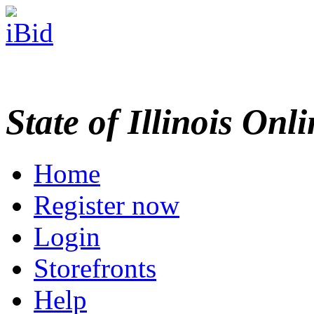
State of Illinois Onl
Home
Register now
Login
Storefronts
Help