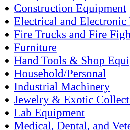
Construction Equipment
Electrical and Electron
Fire Trucks and Fire Fig
Furniture
Hand Tools & Shop Equ
Household/Personal
Industrial Machinery
Jewelry & Exotic Collect
Lab Equipment
Medical, Dental, and Vet