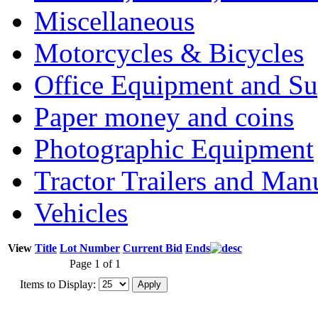
Miscellaneous
Motorcycles & Bicycles
Office Equipment and Su
Paper money and coins
Photographic Equipment
Tractor Trailers and Ma
Vehicles
View
Title
Lot Number
Current Bid
Ends
Page 1 of 1
Items to Display: