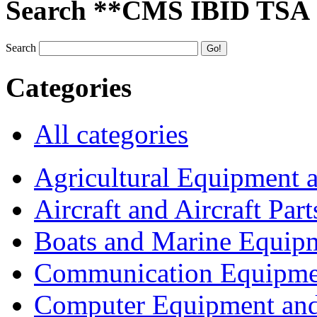
Search **CMS IBID TSA
Search
Categories
All categories
Agricultural Equipment 
Aircraft and Aircraft Part
Boats and Marine Equip
Communication Equipme
Computer Equipment and