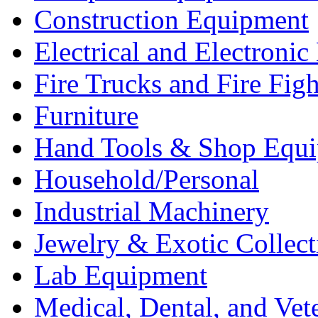
Construction Equipment
Electrical and Electron
Fire Trucks and Fire Fig
Furniture
Hand Tools & Shop Equ
Household/Personal
Industrial Machinery
Jewelry & Exotic Collect
Lab Equipment
Medical, Dental, and Vet