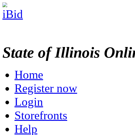
State of Illinois Onl
Home
Register now
Login
Storefronts
Help