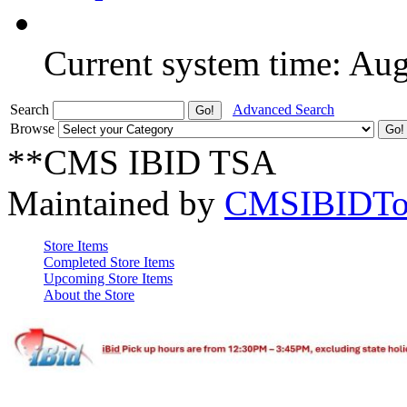
Current system time: Au
Search
Advanced Search
Browse
**CMS IBID TSA
Maintained by
CMSIBIDTo
Store Items
Completed Store Items
Upcoming Store Items
About the Store