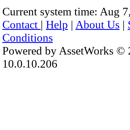
Current system time: Aug 7
Contact
|
Help
|
About Us
|
Conditions
Powered by AssetWorks © 
10.0.10.206
iBid Version: v183