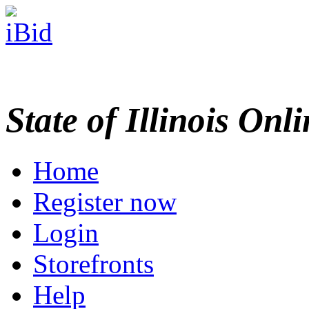
State of Illinois Onl
Home
Register now
Login
Storefronts
Help