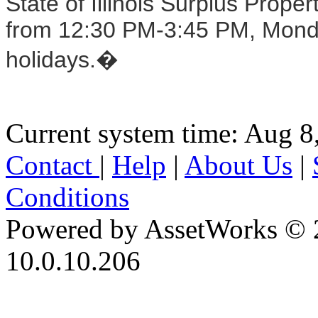
State of Illinois Surplus Prop
from 12:30 PM-3:45 PM, Monday
holidays.�
Current system time: Aug 8
Contact
|
Help
|
About Us
|
Conditions
Powered by AssetWorks © 
10.0.10.206
iBid Version: v183