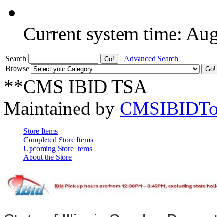
Current system time: Au
Search
Advanced Search
Browse
**CMS IBID TSA
Maintained by
CMSIBIDTo
Store Items
Completed Store Items
Upcoming Store Items
About the Store