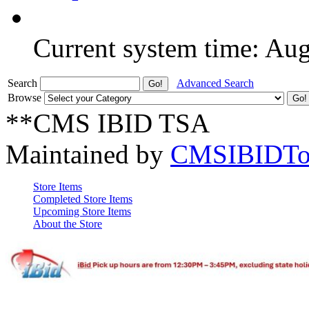
Current system time: Au
Search
Advanced Search
Browse
**CMS IBID TSA
Maintained by
CMSIBIDTo
Store Items
Completed Store Items
Upcoming Store Items
About the Store