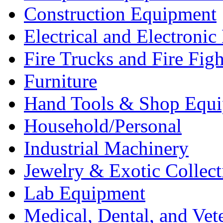
Construction Equipment
Electrical and Electron
Fire Trucks and Fire Fig
Furniture
Hand Tools & Shop Equ
Household/Personal
Industrial Machinery
Jewelry & Exotic Collect
Lab Equipment
Medical, Dental, and Vet