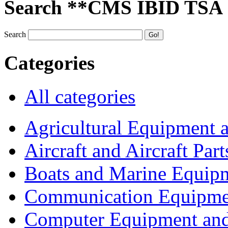
Search **CMS IBID TSA
Search
Categories
All categories
Agricultural Equipment 
Aircraft and Aircraft Part
Boats and Marine Equip
Communication Equipme
Computer Equipment and