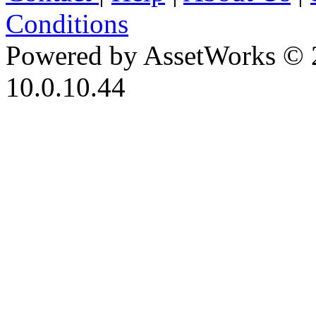
Conditions
Powered by AssetWorks © 
10.0.10.44
iBid Version: v183