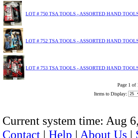
LOT # 750 TSA TOOLS - ASSORTED HAND TOOL
LOT # 752 TSA TOOLS - ASSORTED HAND TOOL
LOT # 753 TSA TOOLS - ASSORTED HAND TOOLS
Page 1 of 
Items to Display:
Current system time: Aug 6
Contact
|
Help
|
About Us
|