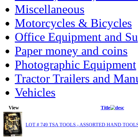
Miscellaneous
Motorcycles & Bicycles
Office Equipment and Su
Paper money and coins
Photographic Equipment
Tractor Trailers and Ma
Vehicles
View
Title
LOT # 749 TSA TOOLS - ASSORTED HAND TOOLS