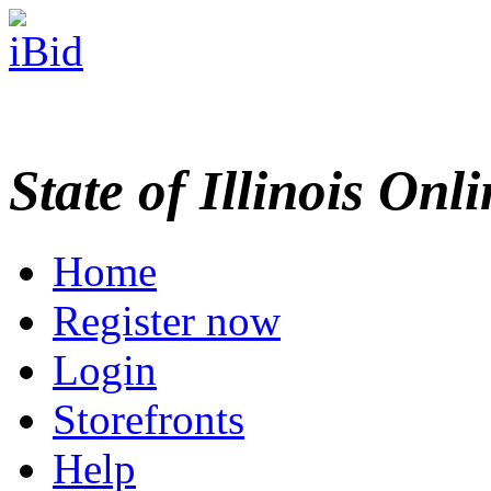
State of Illinois Onl
Home
Register now
Login
Storefronts
Help