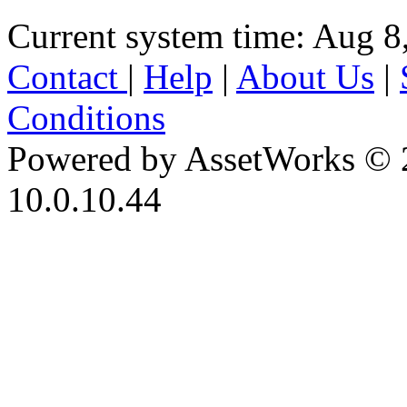
Current system time: Aug 8
Contact
|
Help
|
About Us
|
Conditions
Powered by AssetWorks © 
10.0.10.44
iBid Version: v183