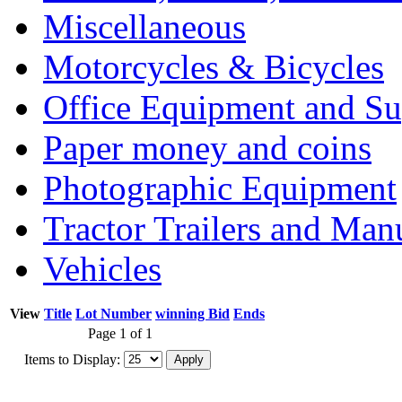
Miscellaneous
Motorcycles & Bicycles
Office Equipment and Su
Paper money and coins
Photographic Equipment
Tractor Trailers and Ma
Vehicles
View
Title
Lot Number
winning Bid
Ends
Page 1 of 1
Items to Display: