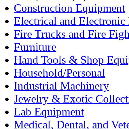
Construction Equipment
Electrical and Electron
Fire Trucks and Fire Fig
Furniture
Hand Tools & Shop Equ
Household/Personal
Industrial Machinery
Jewelry & Exotic Collect
Lab Equipment
Medical, Dental, and Vet