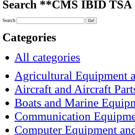
Search **CMS IBID TSA
Search
Categories
All categories
Agricultural Equipment 
Aircraft and Aircraft Part
Boats and Marine Equip
Communication Equipme
Computer Equipment and