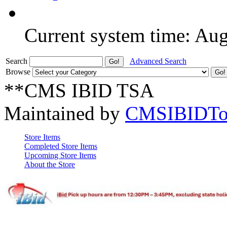
Current system time: Au
Search
Advanced Search
Browse
**CMS IBID TSA
Maintained by
CMSIBIDTo
Store Items
Completed Store Items
Upcoming Store Items
About the Store