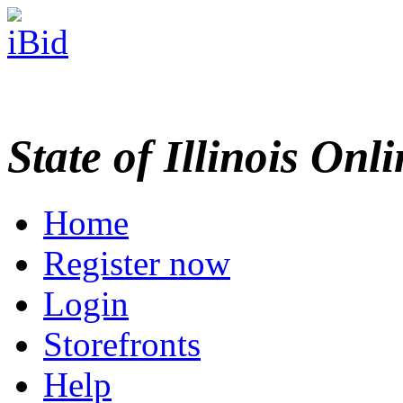
State of Illinois Onl
Home
Register now
Login
Storefronts
Help