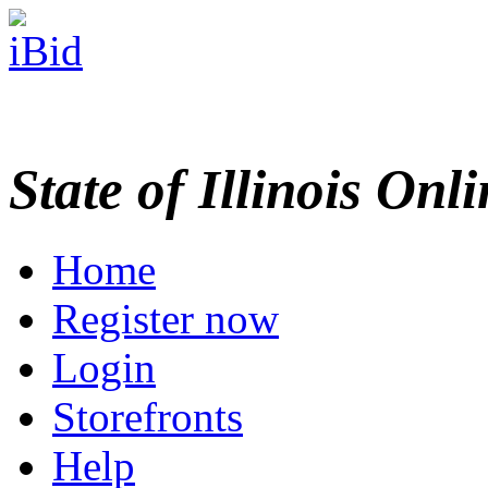
State of Illinois Onl
Home
Register now
Login
Storefronts
Help