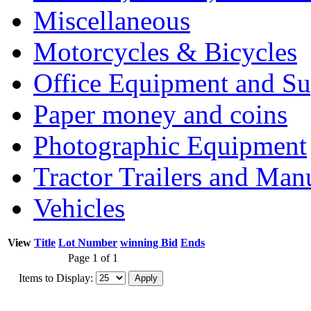
Miscellaneous
Motorcycles & Bicycles
Office Equipment and Su
Paper money and coins
Photographic Equipment
Tractor Trailers and Ma
Vehicles
View
Title
Lot Number
winning Bid
Ends
Page 1 of 1
Items to Display: