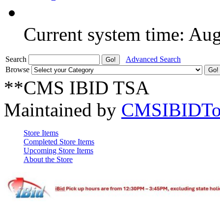
Current system time: Au
Search
Advanced Search
Browse
**CMS IBID TSA
Maintained by
CMSIBIDTo
Store Items
Completed Store Items
Upcoming Store Items
About the Store