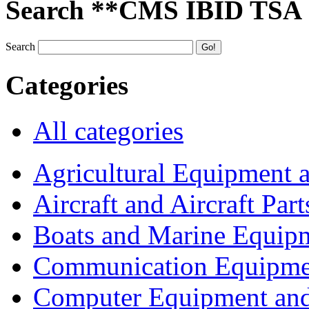
Search **CMS IBID TSA
Search
Categories
All categories
Agricultural Equipment 
Aircraft and Aircraft Part
Boats and Marine Equip
Communication Equipme
Computer Equipment and