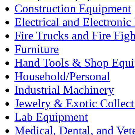
Construction Equipment
Electrical and Electron
Fire Trucks and Fire Fig
Furniture
Hand Tools & Shop Equ
Household/Personal
Industrial Machinery
Jewelry & Exotic Collect
Lab Equipment
Medical, Dental, and Vet