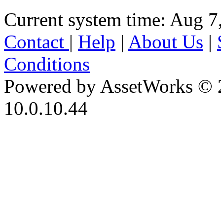
Current system time: Aug 7
Contact
|
Help
|
About Us
|
Conditions
Powered by AssetWorks © 
10.0.10.44
iBid Version: v183