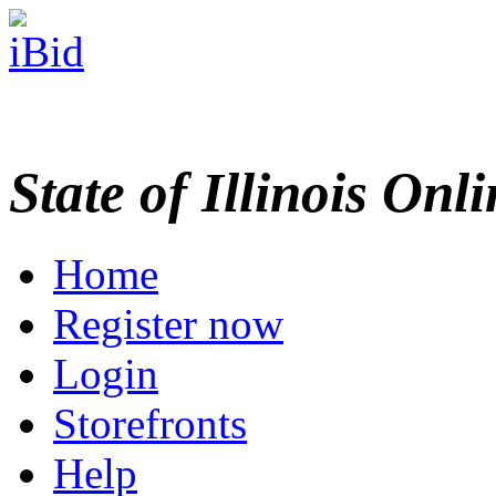
State of Illinois Onl
Home
Register now
Login
Storefronts
Help