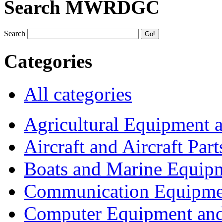
Search MWRDGC
Search
Categories
All categories
Agricultural Equipment 
Aircraft and Aircraft Part
Boats and Marine Equip
Communication Equipme
Computer Equipment and