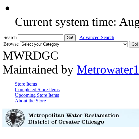
Current system time: Au
Search
Advanced Search
Browse
MWRDGC
Maintained by
Metrowater
Store Items
Completed Store Items
Upcoming Store Items
About the Store