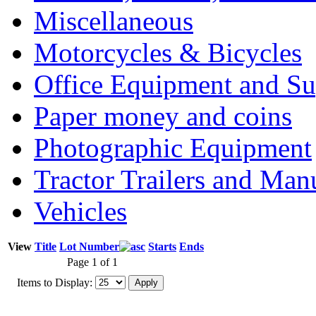
Miscellaneous
Motorcycles & Bicycles
Office Equipment and Su
Paper money and coins
Photographic Equipment
Tractor Trailers and Ma
Vehicles
View
Title
Lot Number
Starts
Ends
Page 1 of 1
Items to Display: