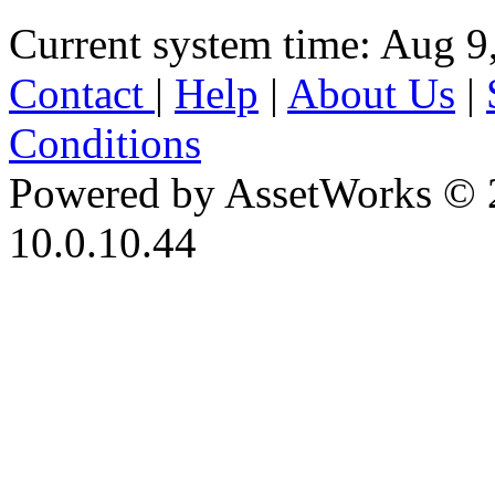
Current system time: Aug 9
Contact
|
Help
|
About Us
|
Conditions
Powered by AssetWorks © 
10.0.10.44
iBid Version: v183