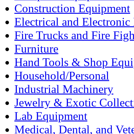
Construction Equipment
Electrical and Electron
Fire Trucks and Fire Fig
Furniture
Hand Tools & Shop Equ
Household/Personal
Industrial Machinery
Jewelry & Exotic Collect
Lab Equipment
Medical, Dental, and Vet