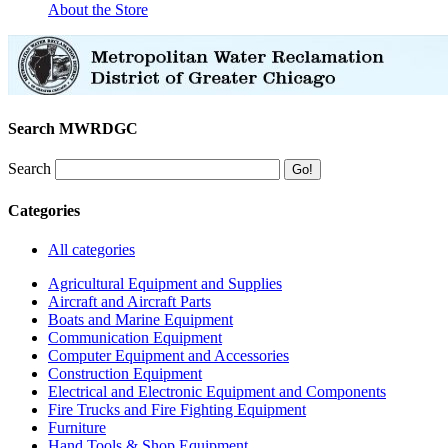
About the Store
Search MWRDGC
Search
Categories
All categories
Agricultural Equipment and Supplies
Aircraft and Aircraft Parts
Boats and Marine Equipment
Communication Equipment
Computer Equipment and Accessories
Construction Equipment
Electrical and Electronic Equipment and Components
Fire Trucks and Fire Fighting Equipment
Furniture
Hand Tools & Shop Equipment