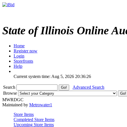
State of Illinois Online Au
Home
Register now
Login
Storefronts
Help
Current system time: Aug 5, 2026
20:36:26
Search
Advanced Search
Browse
MWRDGC
Maintained by
Metrowater1
Store Items
Completed Store Items
Upcoming Store Items