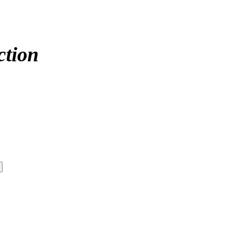
ction