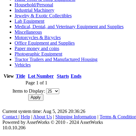
Household/Personal
Industrial Machinery
Jewelry & Exotic Collectibles
Lab Equipment
Medical, Dental, and Veterinary Equipment and Supplies
Miscellaneous
Motorcycles & Bicycles
Office Equipment and Supplies
Paper money and coins
Photographic Equipment
Tractor Trailers and Manufactured Housing
Vehicles
View
Title
Lot Number
Starts
Ends
Page 1 of 1
Items to Display:
Current system time: Aug 5, 2026
20:36:26
Contact
|
Help
|
About Us
|
Shipping Information
|
Terms & Conditio
Powered by AssetWorks © 2010 - 2024 AssetWorks
10.0.10.206
iBid Version: v183