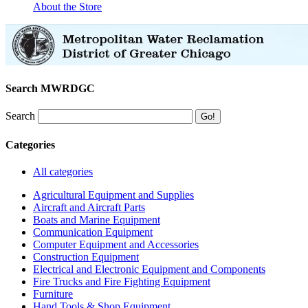
About the Store
Search MWRDGC
Search
Categories
All categories
Agricultural Equipment and Supplies
Aircraft and Aircraft Parts
Boats and Marine Equipment
Communication Equipment
Computer Equipment and Accessories
Construction Equipment
Electrical and Electronic Equipment and Components
Fire Trucks and Fire Fighting Equipment
Furniture
Hand Tools & Shop Equipment