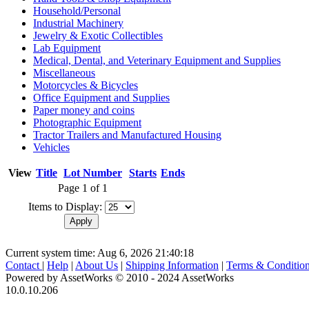
Household/Personal
Industrial Machinery
Jewelry & Exotic Collectibles
Lab Equipment
Medical, Dental, and Veterinary Equipment and Supplies
Miscellaneous
Motorcycles & Bicycles
Office Equipment and Supplies
Paper money and coins
Photographic Equipment
Tractor Trailers and Manufactured Housing
Vehicles
View
Title
Lot Number
Starts
Ends
Page 1 of 1
Items to Display:
Current system time: Aug 6, 2026
21:40:18
Contact
|
Help
|
About Us
|
Shipping Information
|
Terms & Conditio
Powered by AssetWorks © 2010 - 2024 AssetWorks
10.0.10.206
iBid Version: v183