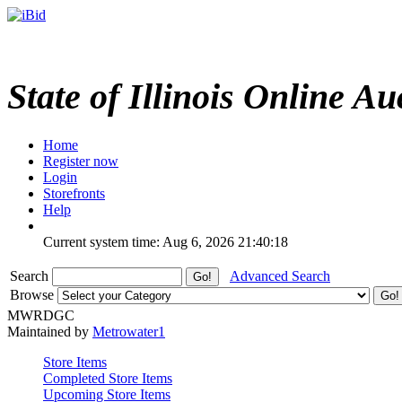
State of Illinois Online Au
Home
Register now
Login
Storefronts
Help
Current system time: Aug 6, 2026
21:40:18
Search
Advanced Search
Browse
MWRDGC
Maintained by
Metrowater1
Store Items
Completed Store Items
Upcoming Store Items