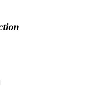
ction