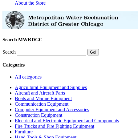
About the Store
Search MWRDGC
Search
Categories
All categories
Agricultural Equipment and Supplies
Aircraft and Aircraft Parts
Boats and Marine Equipment
Communication Equipment
Computer Equipment and Accessories
Construction Equipment
Electrical and Electronic Equipment and Components
Fire Trucks and Fire Fighting Equipment
Furniture
Hand Tools & Shop Equipment