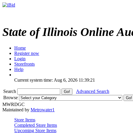
State of Illinois Online Au
Home
Register now
Login
Storefronts
Help
Current system time: Aug 6, 2026
11:39:21
Search
Advanced Search
Browse
MWRDGC
Maintained by
Metrowater1
Store Items
Completed Store Items
Upcoming Store Items