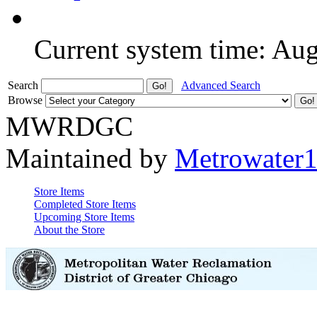
Current system time: Au
Search
Advanced Search
Browse
MWRDGC
Maintained by
Metrowater
Store Items
Completed Store Items
Upcoming Store Items
About the Store