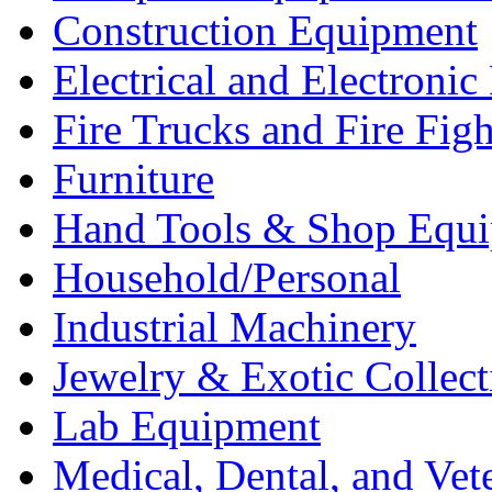
Construction Equipment
Electrical and Electron
Fire Trucks and Fire Fig
Furniture
Hand Tools & Shop Equ
Household/Personal
Industrial Machinery
Jewelry & Exotic Collect
Lab Equipment
Medical, Dental, and Vet