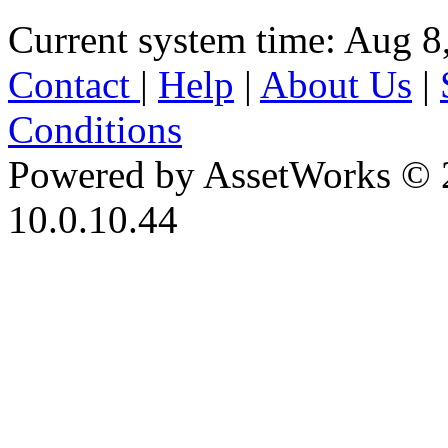
Current system time: Aug 8
Contact
|
Help
|
About Us
|
Conditions
Powered by AssetWorks © 
10.0.10.44
iBid Version: v183