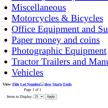
Miscellaneous
Motorcycles & Bicycles
Office Equipment and Su
Paper money and coins
Photographic Equipment
Tractor Trailers and Ma
Vehicles
View
Title
Lot Number
Starts
Ends
Page 1 of 1
Items to Display: