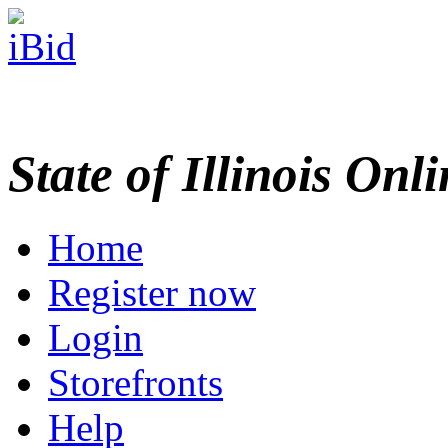
State of Illinois Onl
Home
Register now
Login
Storefronts
Help