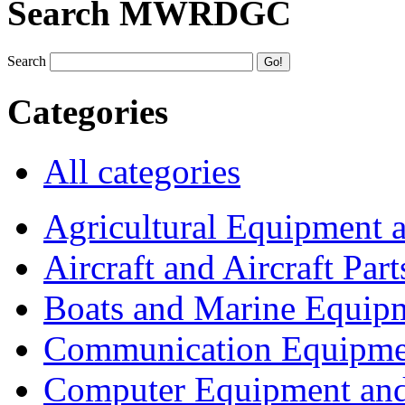
Search MWRDGC
Search
Categories
All categories
Agricultural Equipment 
Aircraft and Aircraft Part
Boats and Marine Equip
Communication Equipme
Computer Equipment and