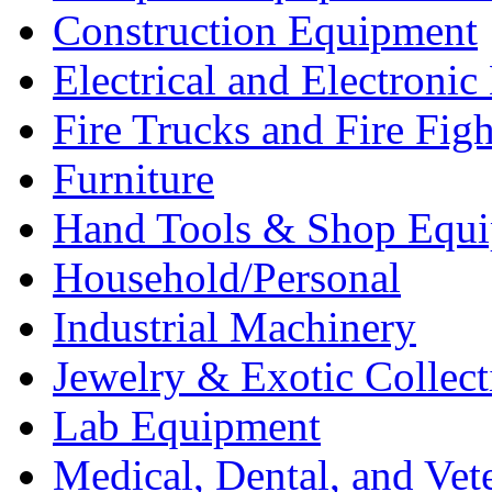
Construction Equipment
Electrical and Electron
Fire Trucks and Fire Fig
Furniture
Hand Tools & Shop Equ
Household/Personal
Industrial Machinery
Jewelry & Exotic Collect
Lab Equipment
Medical, Dental, and Vet