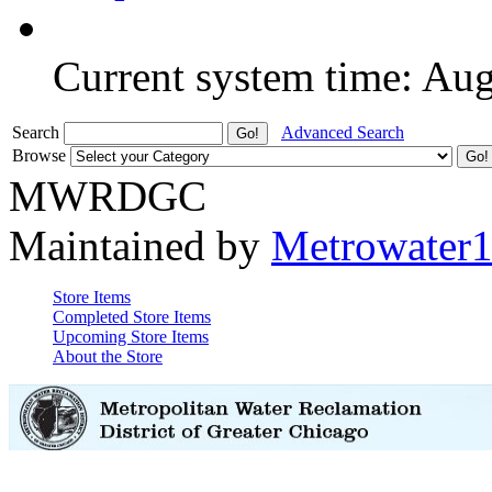
Current system time: Au
Search
Advanced Search
Browse
MWRDGC
Maintained by
Metrowater
Store Items
Completed Store Items
Upcoming Store Items
About the Store