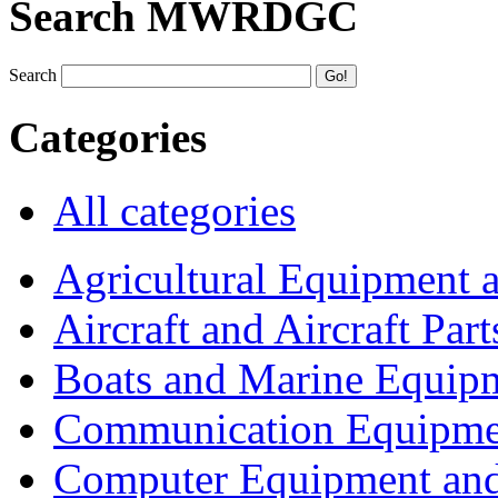
Search MWRDGC
Search
Categories
All categories
Agricultural Equipment 
Aircraft and Aircraft Part
Boats and Marine Equip
Communication Equipme
Computer Equipment and