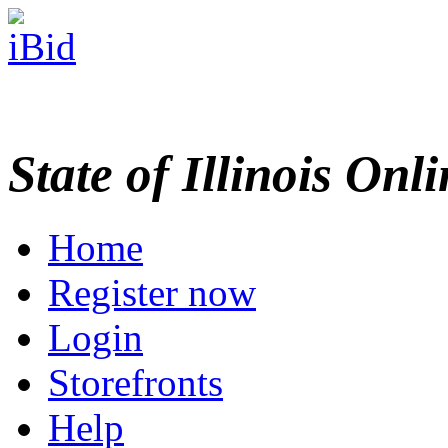
State of Illinois Onl
Home
Register now
Login
Storefronts
Help