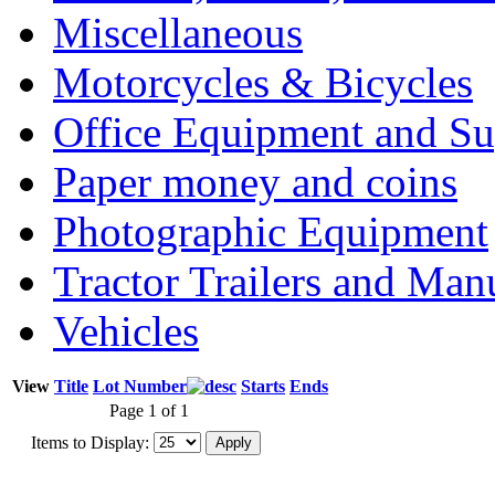
Miscellaneous
Motorcycles & Bicycles
Office Equipment and Su
Paper money and coins
Photographic Equipment
Tractor Trailers and Ma
Vehicles
View
Title
Lot Number
Starts
Ends
Page 1 of 1
Items to Display: