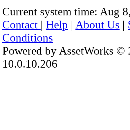
Current system time: Aug 8
Contact
|
Help
|
About Us
|
Conditions
Powered by AssetWorks © 
10.0.10.206
iBid Version: v183