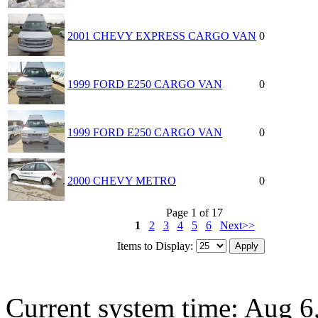
2001 CHEVY EXPRESS CARGO VAN
0
1999 FORD E250 CARGO VAN
0
1999 FORD E250 CARGO VAN
0
2000 CHEVY METRO
0
Page 1 of 17
1
2
3
4
5
6
Next>>
Items to Display:
Current system time: Aug 6