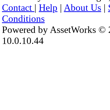
Contact
|
Help
|
About Us
|
Conditions
Powered by AssetWorks © 
10.0.10.44
iBid Version: v183