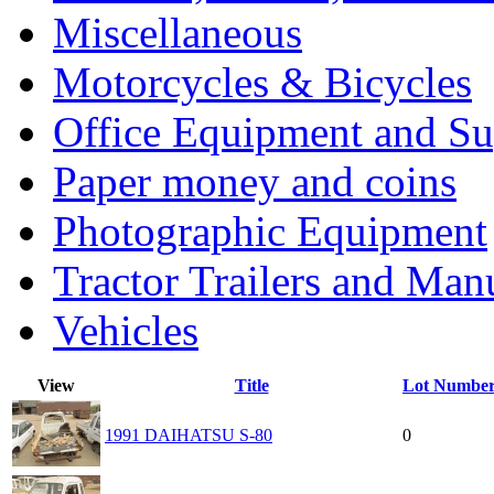
Miscellaneous
Motorcycles & Bicycles
Office Equipment and Su
Paper money and coins
Photographic Equipment
Tractor Trailers and Ma
Vehicles
View
Title
Lot Numbe
1991 DAIHATSU S-80
0