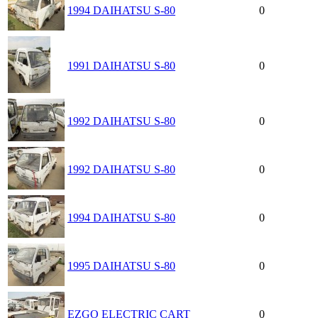
1994 DAIHATSU S-80
0
1991 DAIHATSU S-80
0
1992 DAIHATSU S-80
0
1992 DAIHATSU S-80
0
1994 DAIHATSU S-80
0
1995 DAIHATSU S-80
0
EZGO ELECTRIC CART
0