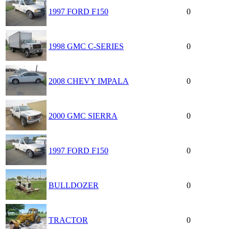
1997 FORD F150
0
1998 GMC C-SERIES
0
2008 CHEVY IMPALA
0
2000 GMC SIERRA
0
1997 FORD F150
0
BULLDOZER
0
TRACTOR
0