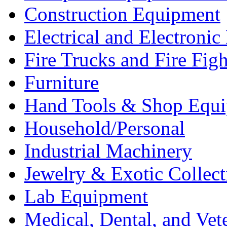
Construction Equipment
Electrical and Electron
Fire Trucks and Fire Fig
Furniture
Hand Tools & Shop Equ
Household/Personal
Industrial Machinery
Jewelry & Exotic Collect
Lab Equipment
Medical, Dental, and Vet