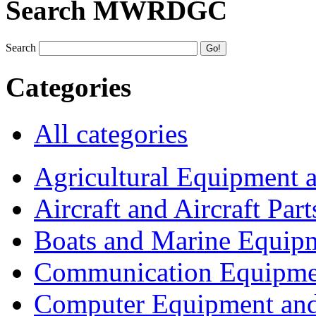
Search MWRDGC
Search
Categories
All categories
Agricultural Equipment 
Aircraft and Aircraft Part
Boats and Marine Equip
Communication Equipme
Computer Equipment and