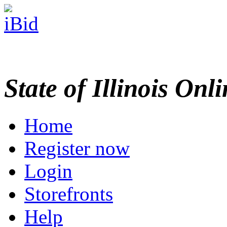
State of Illinois Onl
Home
Register now
Login
Storefronts
Help