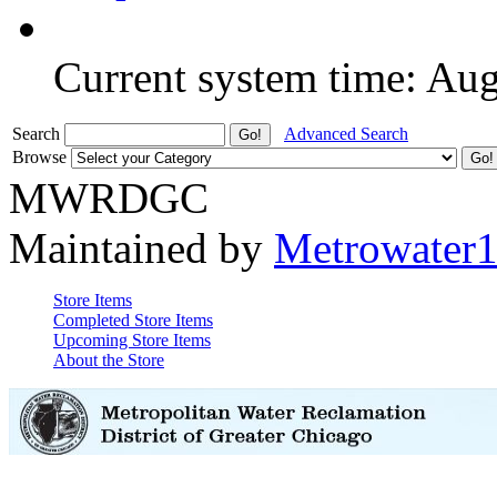
Current system time: Au
Search
Advanced Search
Browse
MWRDGC
Maintained by
Metrowater
Store Items
Completed Store Items
Upcoming Store Items
About the Store