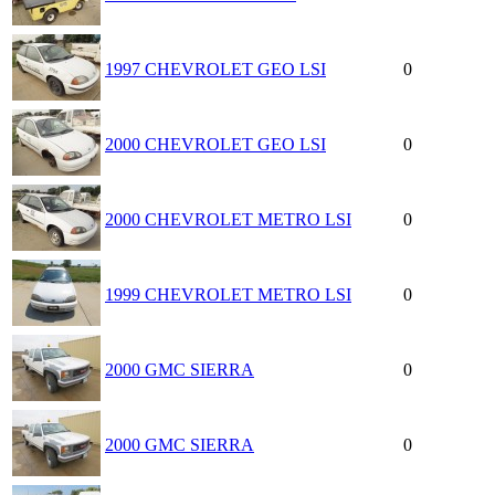
1997 CHEVROLET GEO LSI
0
2000 CHEVROLET GEO LSI
0
2000 CHEVROLET METRO LSI
0
1999 CHEVROLET METRO LSI
0
2000 GMC SIERRA
0
2000 GMC SIERRA
0