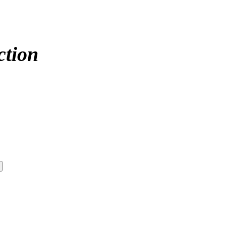
ction