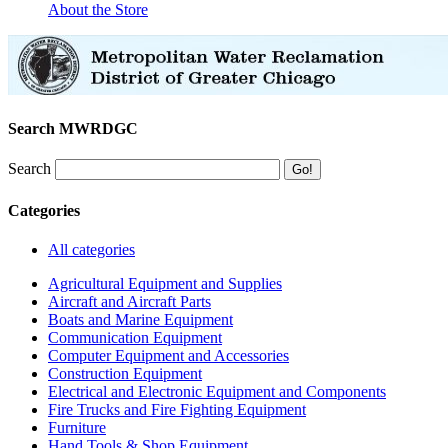
About the Store
Search MWRDGC
Search
Categories
All categories
Agricultural Equipment and Supplies
Aircraft and Aircraft Parts
Boats and Marine Equipment
Communication Equipment
Computer Equipment and Accessories
Construction Equipment
Electrical and Electronic Equipment and Components
Fire Trucks and Fire Fighting Equipment
Furniture
Hand Tools & Shop Equipment