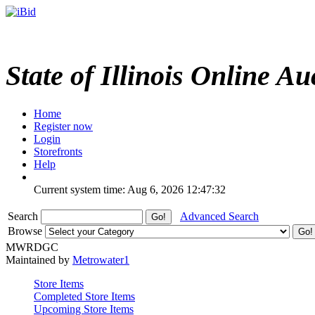
State of Illinois Online Au
Home
Register now
Login
Storefronts
Help
Current system time: Aug 6, 2026
12:47:32
Search
Advanced Search
Browse
MWRDGC
Maintained by
Metrowater1
Store Items
Completed Store Items
Upcoming Store Items