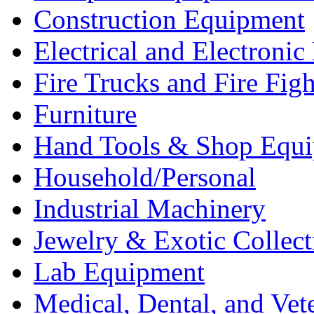
Construction Equipment
Electrical and Electron
Fire Trucks and Fire Fig
Furniture
Hand Tools & Shop Equ
Household/Personal
Industrial Machinery
Jewelry & Exotic Collect
Lab Equipment
Medical, Dental, and Vet