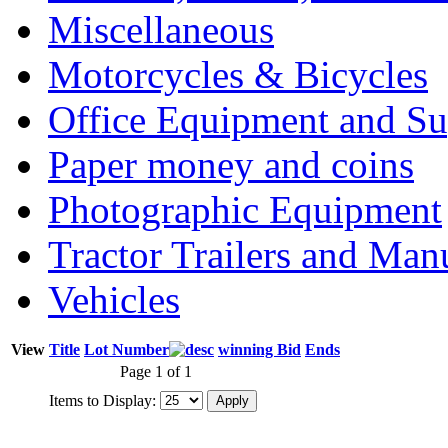
Miscellaneous
Motorcycles & Bicycles
Office Equipment and Su
Paper money and coins
Photographic Equipment
Tractor Trailers and Ma
Vehicles
View
Title
Lot Number
winning Bid
Ends
Page 1 of 1
Items to Display: