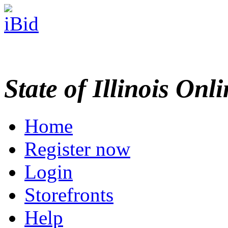
State of Illinois Onl
Home
Register now
Login
Storefronts
Help