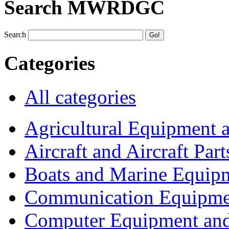
Search MWRDGC
Search
Categories
All categories
Agricultural Equipment 
Aircraft and Aircraft Part
Boats and Marine Equip
Communication Equipme
Computer Equipment and