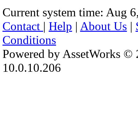
Current system time: Aug 6
Contact
|
Help
|
About Us
|
Conditions
Powered by AssetWorks © 
10.0.10.206
iBid Version: v183