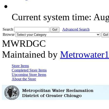
Current system time: Au
Search
Advanced Search
Browse
MWRDGC
Maintained by
Metrowater
Store Items
Completed Store Items
Upcoming Store Items
About the Store