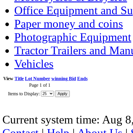
Office Equipment and Su
Paper money and coins
Photographic Equipment
Tractor Trailers and Ma
Vehicles
View
Title
Lot Number
winning Bid
Ends
Page 1 of 1
Items to Display:
Current system time: Aug 8
Contact
|
Help
|
About Us
|