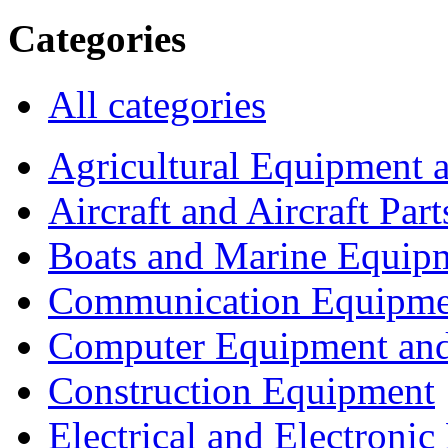
Categories
All categories
Agricultural Equipment 
Aircraft and Aircraft Part
Boats and Marine Equip
Communication Equipme
Computer Equipment and
Construction Equipment
Electrical and Electron