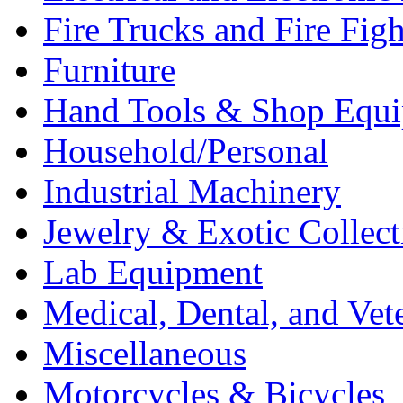
Fire Trucks and Fire Fig
Furniture
Hand Tools & Shop Equ
Household/Personal
Industrial Machinery
Jewelry & Exotic Collect
Lab Equipment
Medical, Dental, and Vet
Miscellaneous
Motorcycles & Bicycles