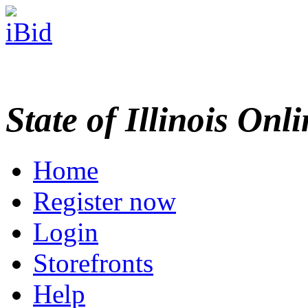
State of Illinois Onl
Home
Register now
Login
Storefronts
Help