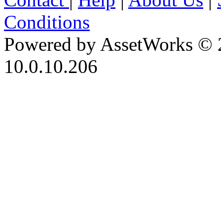
Conditions
Powered by AssetWorks © 
10.0.10.206
iBid Version: v183