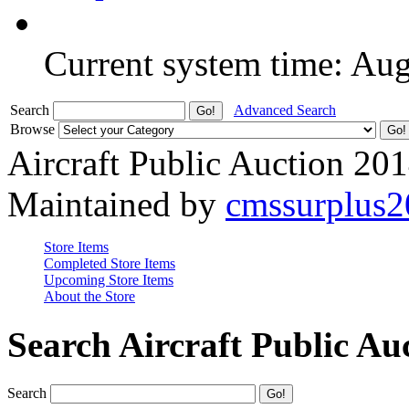
Current system time: Au
Search
Advanced Search
Browse
Aircraft Public Auction 20
Maintained by
cmssurplus
Store Items
Completed Store Items
Upcoming Store Items
About the Store
Search Aircraft Public Au
Search