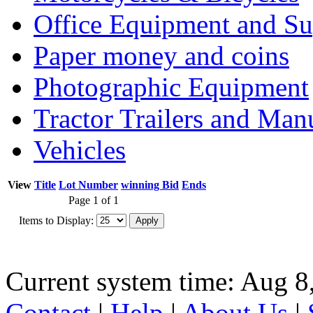
Office Equipment and Su
Paper money and coins
Photographic Equipment
Tractor Trailers and Ma
Vehicles
View
Title
Lot Number
winning Bid
Ends
Page 1 of 1
Items to Display:
Current system time: Aug 8
Contact
|
Help
|
About Us
|