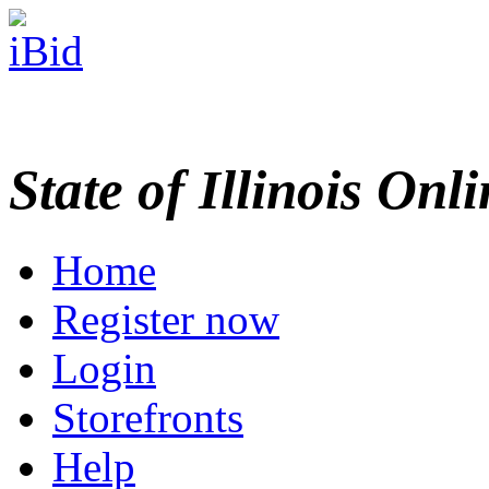
State of Illinois Onl
Home
Register now
Login
Storefronts
Help