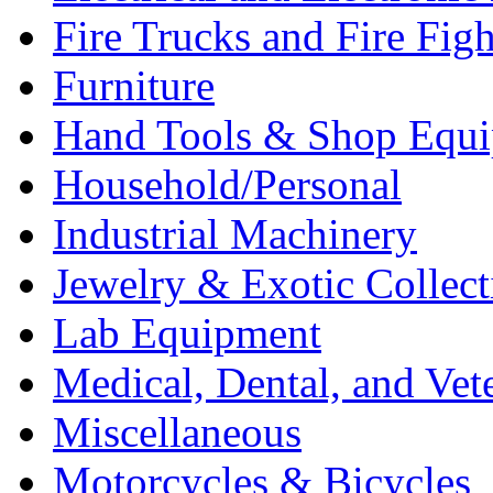
Fire Trucks and Fire Fig
Furniture
Hand Tools & Shop Equ
Household/Personal
Industrial Machinery
Jewelry & Exotic Collect
Lab Equipment
Medical, Dental, and Vet
Miscellaneous
Motorcycles & Bicycles