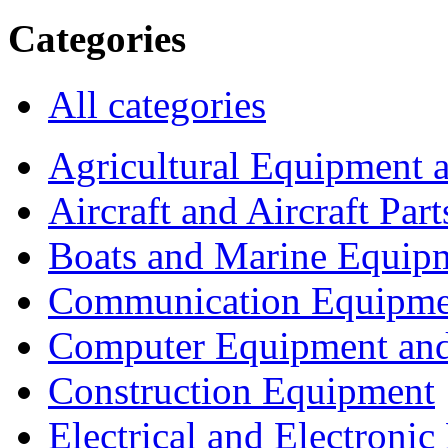
Categories
All categories
Agricultural Equipment 
Aircraft and Aircraft Part
Boats and Marine Equip
Communication Equipme
Computer Equipment and
Construction Equipment
Electrical and Electron