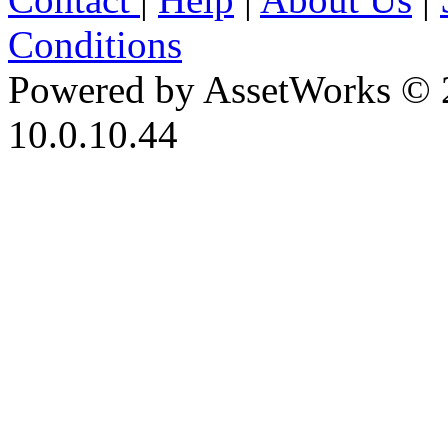
Conditions
Powered by AssetWorks © 
10.0.10.44
iBid Version: v183