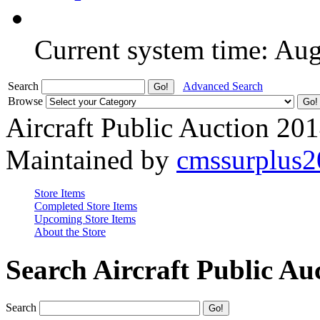
Current system time: Au
Search
Advanced Search
Browse
Aircraft Public Auction 20
Maintained by
cmssurplus
Store Items
Completed Store Items
Upcoming Store Items
About the Store
Search Aircraft Public Au
Search