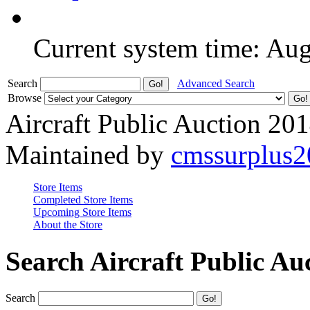
Current system time: Au
Search
Advanced Search
Browse
Aircraft Public Auction 20
Maintained by
cmssurplus
Store Items
Completed Store Items
Upcoming Store Items
About the Store
Search Aircraft Public Au
Search