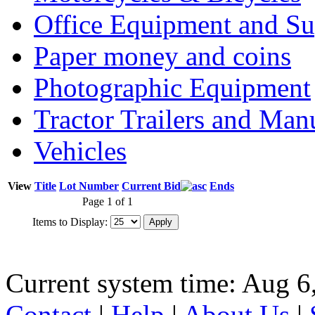
Office Equipment and Su
Paper money and coins
Photographic Equipment
Tractor Trailers and Ma
Vehicles
View
Title
Lot Number
Current Bid
Ends
Page 1 of 1
Items to Display:
Current system time: Aug 6
Contact
|
Help
|
About Us
|