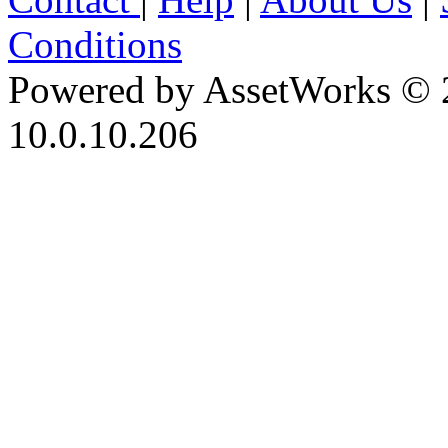
Conditions
Powered by AssetWorks © 
10.0.10.206
iBid Version: v183