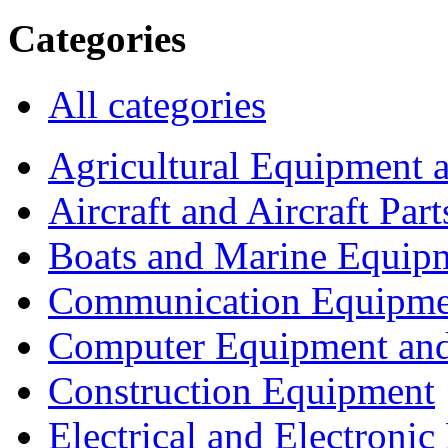
Categories
All categories
Agricultural Equipment 
Aircraft and Aircraft Part
Boats and Marine Equip
Communication Equipme
Computer Equipment and
Construction Equipment
Electrical and Electron