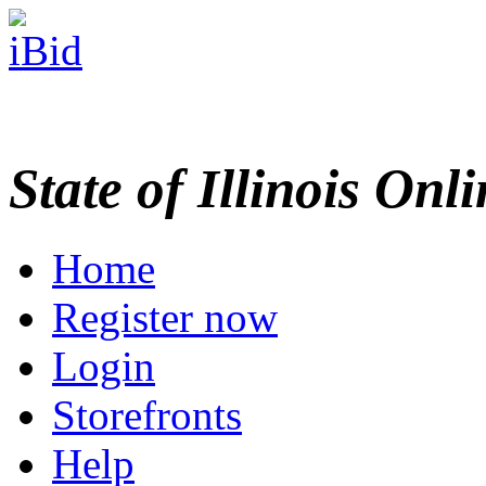
State of Illinois Onl
Home
Register now
Login
Storefronts
Help