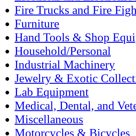
Fire Trucks and Fire Fig
Furniture
Hand Tools & Shop Equ
Household/Personal
Industrial Machinery
Jewelry & Exotic Collect
Lab Equipment
Medical, Dental, and Vet
Miscellaneous
Motorcycles & Bicycles