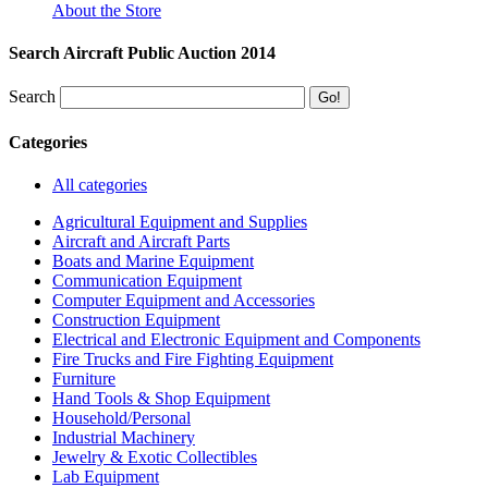
About the Store
Search Aircraft Public Auction 2014
Search
Categories
All categories
Agricultural Equipment and Supplies
Aircraft and Aircraft Parts
Boats and Marine Equipment
Communication Equipment
Computer Equipment and Accessories
Construction Equipment
Electrical and Electronic Equipment and Components
Fire Trucks and Fire Fighting Equipment
Furniture
Hand Tools & Shop Equipment
Household/Personal
Industrial Machinery
Jewelry & Exotic Collectibles
Lab Equipment