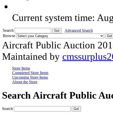
Current system time: Au
Search
Advanced Search
Browse
Aircraft Public Auction 20
Maintained by
cmssurplus
Store Items
Completed Store Items
Upcoming Store Items
About the Store
Search Aircraft Public Au
Search