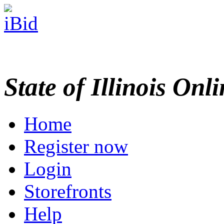
State of Illinois Onl
Home
Register now
Login
Storefronts
Help