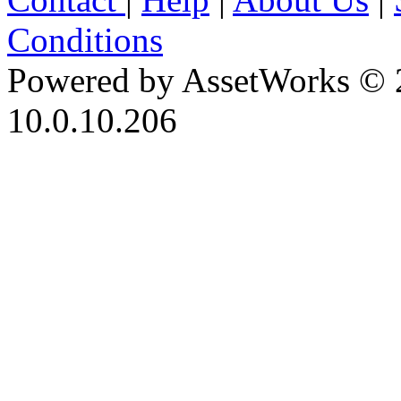
Conditions
Powered by AssetWorks © 
10.0.10.206
iBid Version: v183