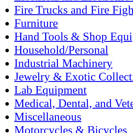
Fire Trucks and Fire Fig
Furniture
Hand Tools & Shop Equ
Household/Personal
Industrial Machinery
Jewelry & Exotic Collect
Lab Equipment
Medical, Dental, and Vet
Miscellaneous
Motorcycles & Bicycles