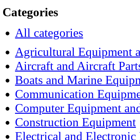
Categories
All categories
Agricultural Equipment 
Aircraft and Aircraft Part
Boats and Marine Equip
Communication Equipme
Computer Equipment and
Construction Equipment
Electrical and Electron