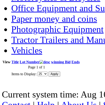
Office Equipment and Su
Paper money and coins
Photographic Equipment
Tractor Trailers and Ma
Vehicles
View
Title
Lot Number
winning Bid
Ends
Page 1 of 1
Items to Display:
Current system time: Aug 1
Contact
|
Help
|
About Us
|