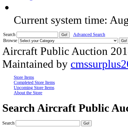
Current system time: Au
Search
Advanced Search
Browse
Aircraft Public Auction 20
Maintained by
cmssurplus
Store Items
Completed Store Items
Upcoming Store Items
About the Store
Search Aircraft Public Au
Search