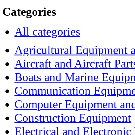
Categories
All categories
Agricultural Equipment 
Aircraft and Aircraft Part
Boats and Marine Equip
Communication Equipme
Computer Equipment and
Construction Equipment
Electrical and Electron