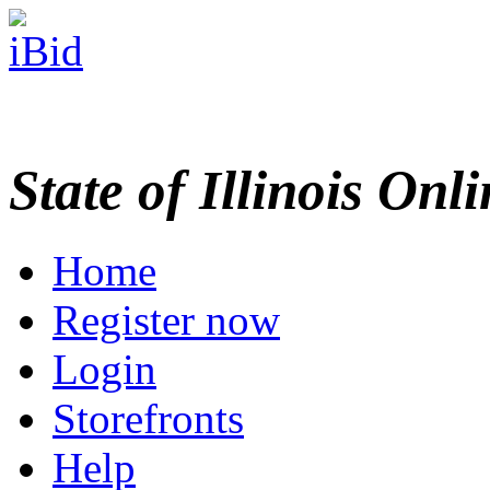
State of Illinois Onl
Home
Register now
Login
Storefronts
Help