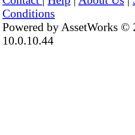
Conditions
Powered by AssetWorks © 
10.0.10.44
iBid Version: v183