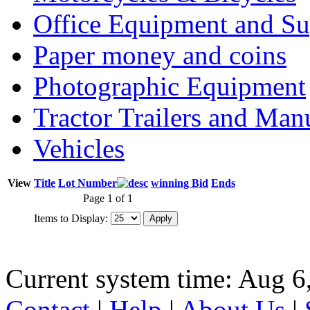
Office Equipment and Su
Paper money and coins
Photographic Equipment
Tractor Trailers and Ma
Vehicles
View
Title
Lot Number
winning Bid
Ends
Page 1 of 1
Items to Display:
Current system time: Aug 6
Contact
|
Help
|
About Us
|