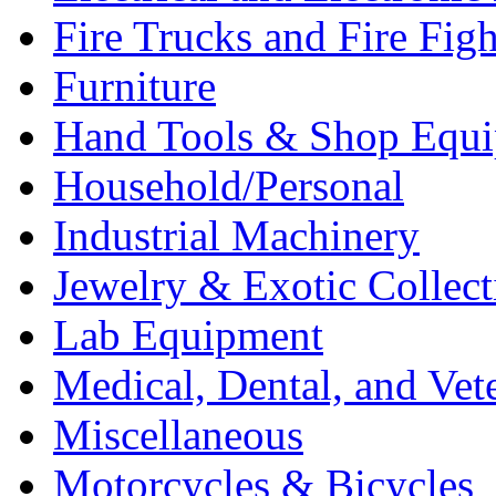
Fire Trucks and Fire Fig
Furniture
Hand Tools & Shop Equ
Household/Personal
Industrial Machinery
Jewelry & Exotic Collect
Lab Equipment
Medical, Dental, and Vet
Miscellaneous
Motorcycles & Bicycles