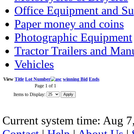
Office Equipment and Su
Paper money and coins
Photographic Equipment
Tractor Trailers and Ma
Vehicles
View
Title
Lot Number
winning Bid
Ends
Page 1 of 1
Items to Display:
Current system time: Aug 7
Contact
|
Help
|
About Us
|