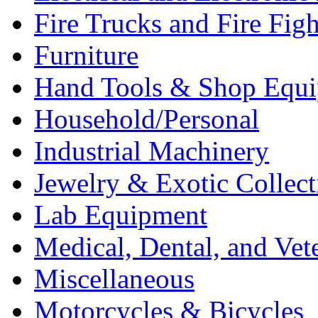
Fire Trucks and Fire Fig
Furniture
Hand Tools & Shop Equ
Household/Personal
Industrial Machinery
Jewelry & Exotic Collect
Lab Equipment
Medical, Dental, and Vet
Miscellaneous
Motorcycles & Bicycles