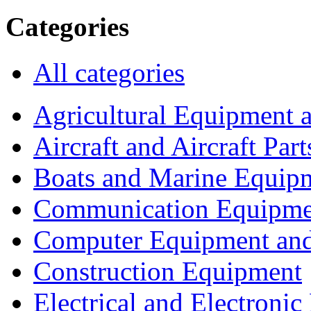
Categories
All categories
Agricultural Equipment 
Aircraft and Aircraft Part
Boats and Marine Equip
Communication Equipme
Computer Equipment and
Construction Equipment
Electrical and Electron