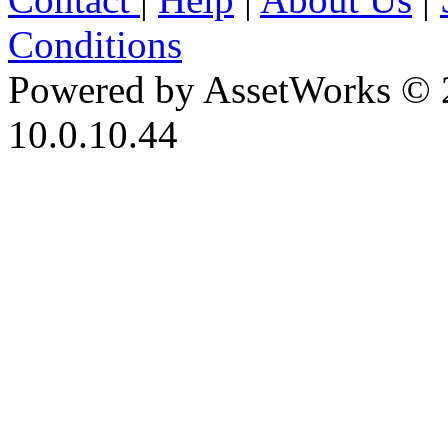
Conditions
Powered by AssetWorks © 
10.0.10.44
iBid Version: v183