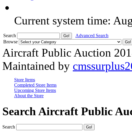
Current system time: Au
Search
Advanced Search
Browse
Aircraft Public Auction 20
Maintained by
cmssurplus
Store Items
Completed Store Items
Upcoming Store Items
About the Store
Search Aircraft Public Au
Search