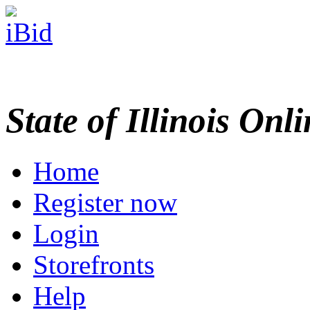
State of Illinois Onl
Home
Register now
Login
Storefronts
Help