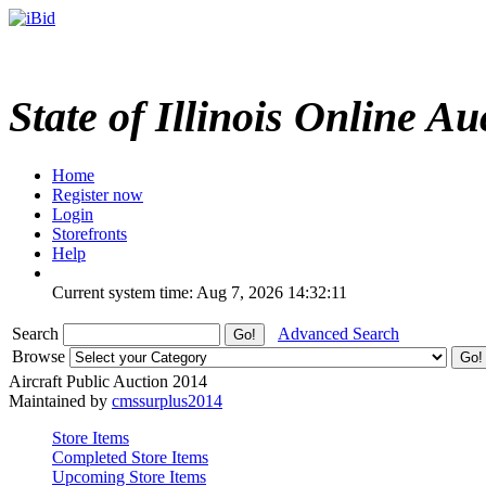
State of Illinois Online Au
Home
Register now
Login
Storefronts
Help
Current system time: Aug 7, 2026
14:32:11
Search
Advanced Search
Browse
Aircraft Public Auction 2014
Maintained by
cmssurplus2014
Store Items
Completed Store Items
Upcoming Store Items