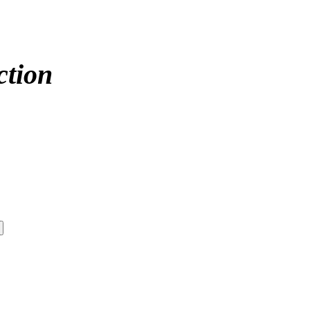
ction