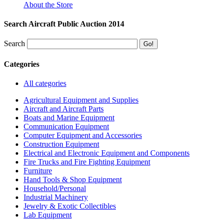
About the Store
Search Aircraft Public Auction 2014
Search
Categories
All categories
Agricultural Equipment and Supplies
Aircraft and Aircraft Parts
Boats and Marine Equipment
Communication Equipment
Computer Equipment and Accessories
Construction Equipment
Electrical and Electronic Equipment and Components
Fire Trucks and Fire Fighting Equipment
Furniture
Hand Tools & Shop Equipment
Household/Personal
Industrial Machinery
Jewelry & Exotic Collectibles
Lab Equipment