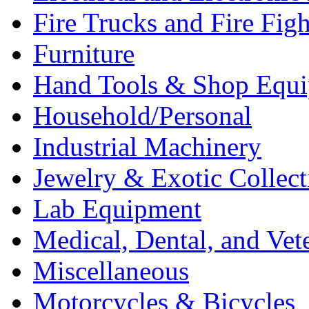
Fire Trucks and Fire Fig
Furniture
Hand Tools & Shop Equ
Household/Personal
Industrial Machinery
Jewelry & Exotic Collect
Lab Equipment
Medical, Dental, and Vet
Miscellaneous
Motorcycles & Bicycles