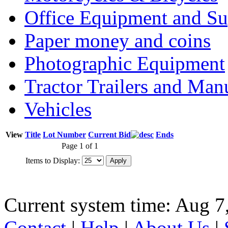
Office Equipment and Su
Paper money and coins
Photographic Equipment
Tractor Trailers and Ma
Vehicles
View
Title
Lot Number
Current Bid
Ends
Page 1 of 1
Items to Display:
Current system time: Aug 7
Contact
|
Help
|
About Us
|