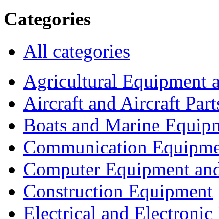
Categories
All categories
Agricultural Equipment 
Aircraft and Aircraft Part
Boats and Marine Equip
Communication Equipme
Computer Equipment and
Construction Equipment
Electrical and Electron