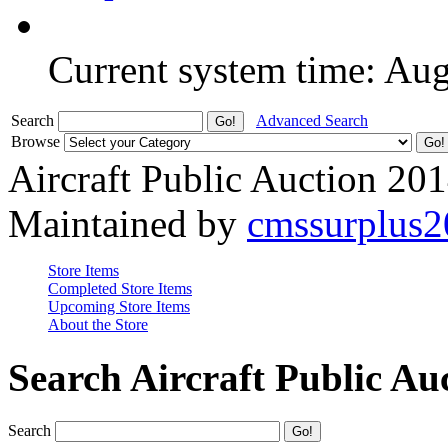
Current system time: Au
Search
Advanced Search
Browse
Aircraft Public Auction 20
Maintained by
cmssurplus
Store Items
Completed Store Items
Upcoming Store Items
About the Store
Search Aircraft Public Au
Search