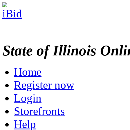
State of Illinois Onl
Home
Register now
Login
Storefronts
Help