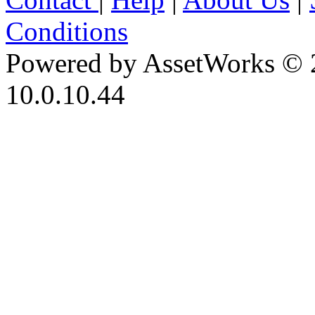
Conditions
Powered by AssetWorks © 
10.0.10.44
iBid Version: v183