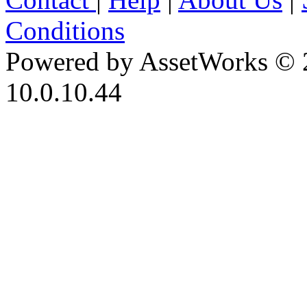
Conditions
Powered by AssetWorks © 
10.0.10.44
iBid Version: v183