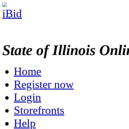
State of Illinois Onl
Home
Register now
Login
Storefronts
Help