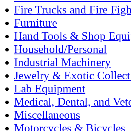
Fire Trucks and Fire Fig
Furniture
Hand Tools & Shop Equ
Household/Personal
Industrial Machinery
Jewelry & Exotic Collect
Lab Equipment
Medical, Dental, and Vet
Miscellaneous
Motorcycles & Bicycles