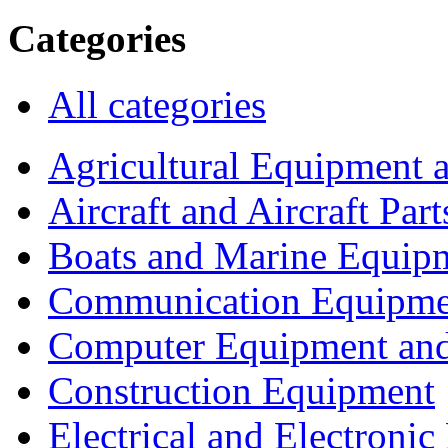
Categories
All categories
Agricultural Equipment 
Aircraft and Aircraft Part
Boats and Marine Equip
Communication Equipme
Computer Equipment and
Construction Equipment
Electrical and Electron