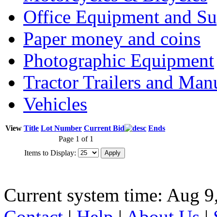
Office Equipment and Su
Paper money and coins
Photographic Equipment
Tractor Trailers and Ma
Vehicles
View
Title
Lot Number
Current Bid
Ends
Page 1 of 1
Items to Display:
Current system time: Aug 9
Contact
|
Help
|
About Us
|