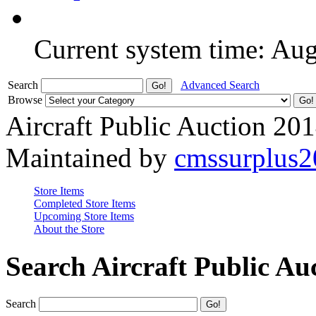
Current system time: Au
Search
Advanced Search
Browse
Aircraft Public Auction 20
Maintained by
cmssurplus
Store Items
Completed Store Items
Upcoming Store Items
About the Store
Search Aircraft Public Au
Search