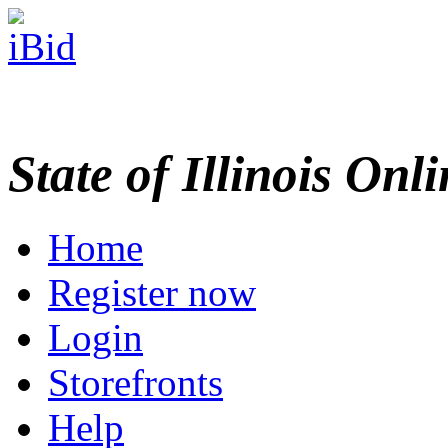
State of Illinois Onl
Home
Register now
Login
Storefronts
Help