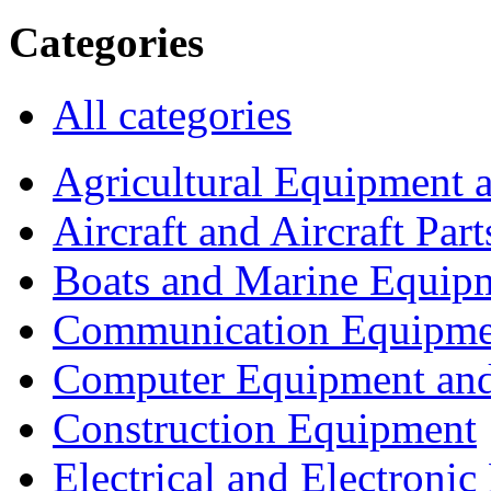
Categories
All categories
Agricultural Equipment 
Aircraft and Aircraft Part
Boats and Marine Equip
Communication Equipme
Computer Equipment and
Construction Equipment
Electrical and Electron