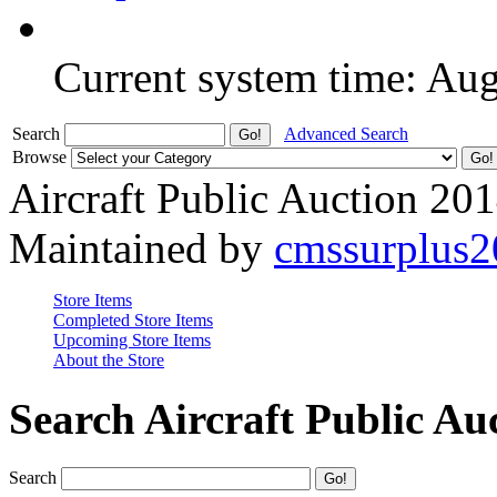
Current system time: Au
Search
Advanced Search
Browse
Aircraft Public Auction 20
Maintained by
cmssurplus
Store Items
Completed Store Items
Upcoming Store Items
About the Store
Search Aircraft Public Au
Search