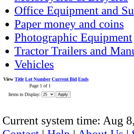
Office Equipment and Su
Paper money and coins
Photographic Equipment
Tractor Trailers and Ma
Vehicles
View
Title
Lot Number
Current Bid
Ends
Page 1 of 1
Items to Display:
Current system time: Aug 8
Contact
|
Help
|
About Us
|