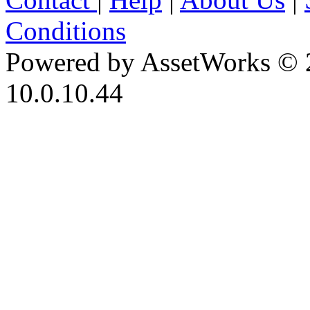
Conditions
Powered by AssetWorks © 
10.0.10.44
iBid Version: v183