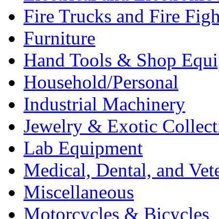
Fire Trucks and Fire Fig
Furniture
Hand Tools & Shop Equ
Household/Personal
Industrial Machinery
Jewelry & Exotic Collect
Lab Equipment
Medical, Dental, and Vet
Miscellaneous
Motorcycles & Bicycles