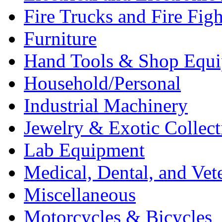
Fire Trucks and Fire Fig
Furniture
Hand Tools & Shop Equ
Household/Personal
Industrial Machinery
Jewelry & Exotic Collect
Lab Equipment
Medical, Dental, and Vet
Miscellaneous
Motorcycles & Bicycles