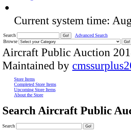
Current system time: Au
Search
Advanced Search
Browse
Aircraft Public Auction 20
Maintained by
cmssurplus
Store Items
Completed Store Items
Upcoming Store Items
About the Store
Search Aircraft Public Au
Search