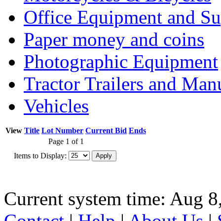
Office Equipment and Su
Paper money and coins
Photographic Equipment
Tractor Trailers and Ma
Vehicles
View
Title
Lot Number
Current Bid
Ends
Page 1 of 1
Items to Display:
Current system time: Aug 8
Contact
|
Help
|
About Us
|