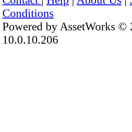
Conditions
Powered by AssetWorks © 
10.0.10.206
iBid Version: v183