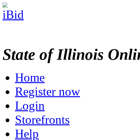
State of Illinois Onl
Home
Register now
Login
Storefronts
Help