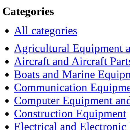
Categories
All categories
Agricultural Equipment 
Aircraft and Aircraft Part
Boats and Marine Equip
Communication Equipme
Computer Equipment and
Construction Equipment
Electrical and Electron