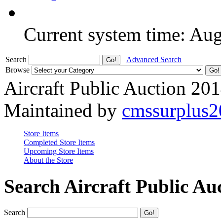
Current system time: Au
Search
Advanced Search
Browse
Aircraft Public Auction 20
Maintained by
cmssurplus
Store Items
Completed Store Items
Upcoming Store Items
About the Store
Search Aircraft Public Au
Search