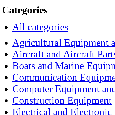
Categories
All categories
Agricultural Equipment 
Aircraft and Aircraft Part
Boats and Marine Equip
Communication Equipme
Computer Equipment and
Construction Equipment
Electrical and Electron