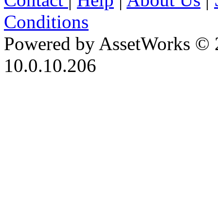
Conditions
Powered by AssetWorks © 
10.0.10.206
iBid Version: v183