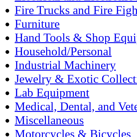
Fire Trucks and Fire Fig
Furniture
Hand Tools & Shop Equ
Household/Personal
Industrial Machinery
Jewelry & Exotic Collect
Lab Equipment
Medical, Dental, and Vet
Miscellaneous
Motorcycles & Bicycles