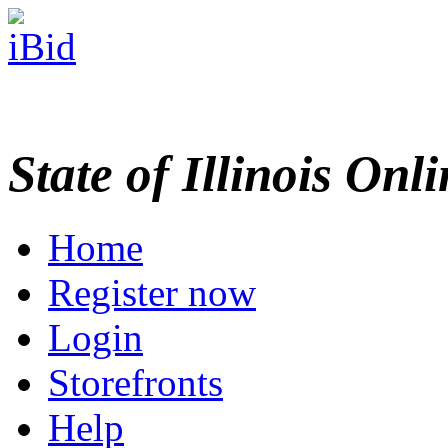
State of Illinois Onl
Home
Register now
Login
Storefronts
Help