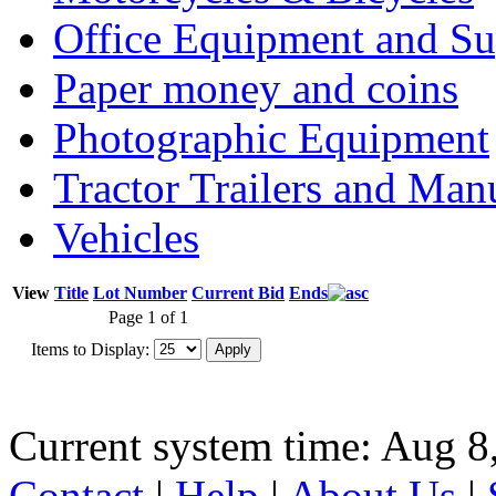
Office Equipment and Su
Paper money and coins
Photographic Equipment
Tractor Trailers and Ma
Vehicles
View
Title
Lot Number
Current Bid
Ends
Page 1 of 1
Items to Display:
Current system time: Aug 8
Contact
|
Help
|
About Us
|