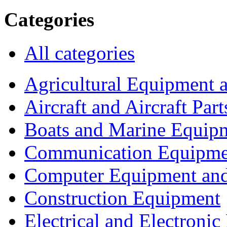
Categories
All categories
Agricultural Equipment 
Aircraft and Aircraft Part
Boats and Marine Equip
Communication Equipme
Computer Equipment and
Construction Equipment
Electrical and Electron