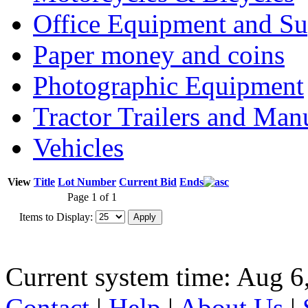
Office Equipment and Su
Paper money and coins
Photographic Equipment
Tractor Trailers and Ma
Vehicles
View
Title
Lot Number
Current Bid
Ends
Page 1 of 1
Items to Display:
Current system time: Aug 6
Contact
|
Help
|
About Us
|