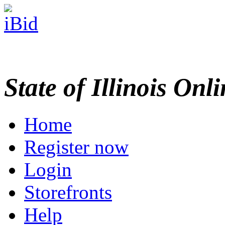
State of Illinois Onl
Home
Register now
Login
Storefronts
Help