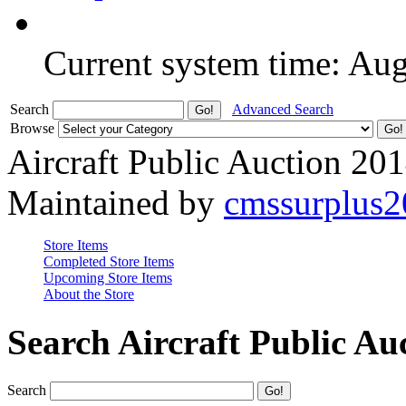
Current system time: Au
Search
Advanced Search
Browse
Aircraft Public Auction 20
Maintained by
cmssurplus
Store Items
Completed Store Items
Upcoming Store Items
About the Store
Search Aircraft Public Au
Search