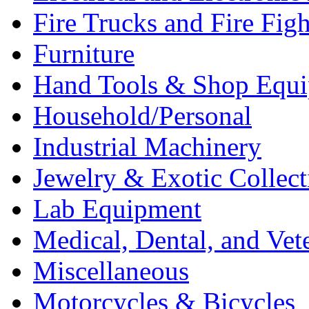
Fire Trucks and Fire Fig
Furniture
Hand Tools & Shop Equ
Household/Personal
Industrial Machinery
Jewelry & Exotic Collect
Lab Equipment
Medical, Dental, and Vet
Miscellaneous
Motorcycles & Bicycles