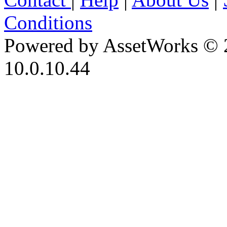
Conditions
Powered by AssetWorks © 
10.0.10.44
iBid Version: v183