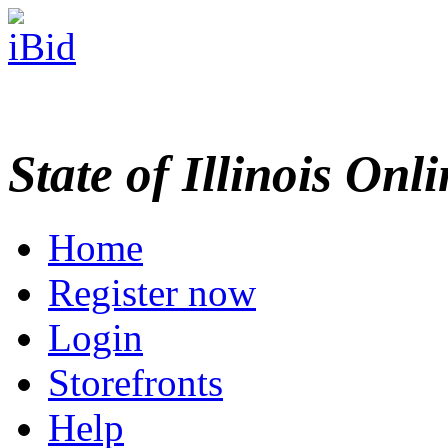
State of Illinois Onl
Home
Register now
Login
Storefronts
Help