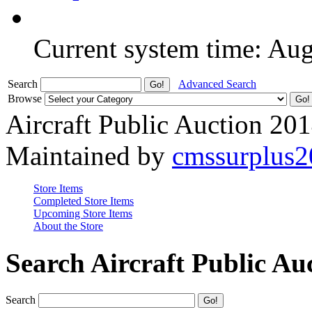
Current system time: Au
Search
Advanced Search
Browse
Aircraft Public Auction 20
Maintained by
cmssurplus
Store Items
Completed Store Items
Upcoming Store Items
About the Store
Search Aircraft Public Au
Search