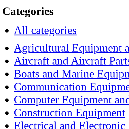
Categories
All categories
Agricultural Equipment 
Aircraft and Aircraft Part
Boats and Marine Equip
Communication Equipme
Computer Equipment and
Construction Equipment
Electrical and Electron