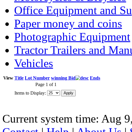
Office Equipment and Su
Paper money and coins
Photographic Equipment
Tractor Trailers and Ma
Vehicles
View
Title
Lot Number
winning Bid
Ends
Page 1 of 1
Items to Display:
Current system time: Aug 9
Contact
|
Help
|
About Us
|