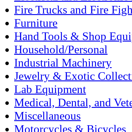
Fire Trucks and Fire Fig
Furniture
Hand Tools & Shop Equ
Household/Personal
Industrial Machinery
Jewelry & Exotic Collect
Lab Equipment
Medical, Dental, and Vet
Miscellaneous
Motorcycles & Bicycles