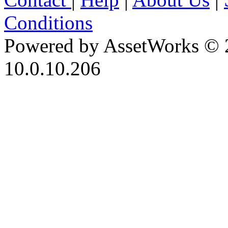
Conditions
Powered by AssetWorks © 
10.0.10.206
iBid Version: v183