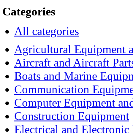
Categories
All categories
Agricultural Equipment 
Aircraft and Aircraft Part
Boats and Marine Equip
Communication Equipme
Computer Equipment and
Construction Equipment
Electrical and Electron