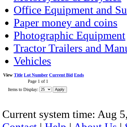
Office Equipment and Su
Paper money and coins
Photographic Equipment
Tractor Trailers and Ma
Vehicles
View
Title
Lot Number
Current Bid
Ends
Page 1 of 1
Items to Display:
Current system time: Aug 5
Contact
|
Help
|
About Us
|