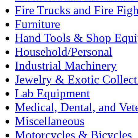
Fire Trucks and Fire Fig
Furniture
Hand Tools & Shop Equ
Household/Personal
Industrial Machinery
Jewelry & Exotic Collect
Lab Equipment
Medical, Dental, and Vet
Miscellaneous
Motorcycles & Bicycles