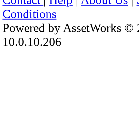
Conditions
Powered by AssetWorks © 
10.0.10.206
iBid Version: v183