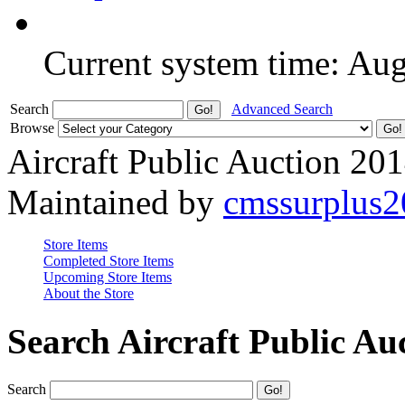
Current system time: Au
Search
Advanced Search
Browse
Aircraft Public Auction 20
Maintained by
cmssurplus
Store Items
Completed Store Items
Upcoming Store Items
About the Store
Search Aircraft Public Au
Search