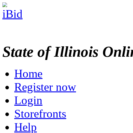
State of Illinois Onl
Home
Register now
Login
Storefronts
Help