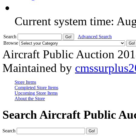
Current system time: Au
Search
Advanced Search
Browse
Aircraft Public Auction 20
Maintained by
cmssurplus
Store Items
Completed Store Items
Upcoming Store Items
About the Store
Search Aircraft Public Au
Search