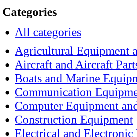
Categories
All categories
Agricultural Equipment 
Aircraft and Aircraft Part
Boats and Marine Equip
Communication Equipme
Computer Equipment and
Construction Equipment
Electrical and Electron