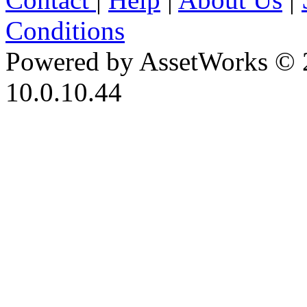
Conditions
Powered by AssetWorks © 
10.0.10.44
iBid Version: v183