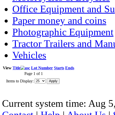
Office Equipment and Su
Paper money and coins
Photographic Equipment
Tractor Trailers and Ma
Vehicles
View
Title
Lot Number
Starts
Ends
Page 1 of 1
Items to Display:
Current system time: Aug 5
Contact
|
Help
|
About Us
|