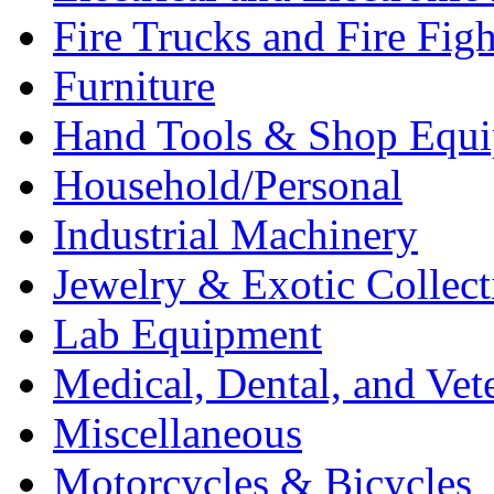
Fire Trucks and Fire Fig
Furniture
Hand Tools & Shop Equ
Household/Personal
Industrial Machinery
Jewelry & Exotic Collect
Lab Equipment
Medical, Dental, and Vet
Miscellaneous
Motorcycles & Bicycles