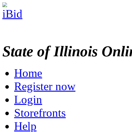
State of Illinois Onl
Home
Register now
Login
Storefronts
Help