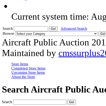
Current system time: Au
Search
Advanced Search
Browse
Aircraft Public Auction 20
Maintained by
cmssurplus
Store Items
Completed Store Items
Upcoming Store Items
About the Store
Search Aircraft Public Au
Search