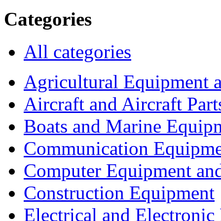
Categories
All categories
Agricultural Equipment 
Aircraft and Aircraft Part
Boats and Marine Equip
Communication Equipme
Computer Equipment and
Construction Equipment
Electrical and Electron