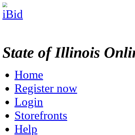
State of Illinois Onl
Home
Register now
Login
Storefronts
Help