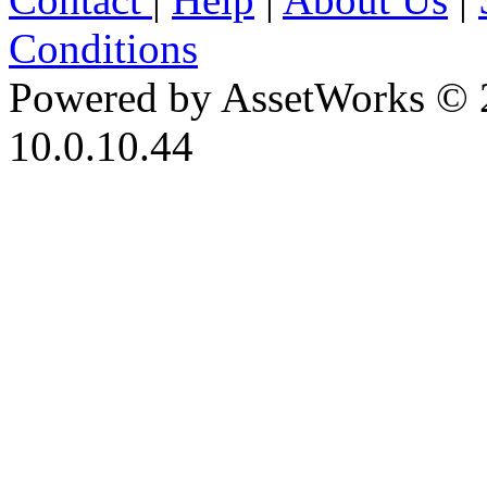
Conditions
Powered by AssetWorks © 
10.0.10.44
iBid Version: v183