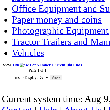
Office Equipment and Su
Paper money and coins
Photographic Equipment
Tractor Trailers and Ma
Vehicles
View
Title
Lot Number
Current Bid
Ends
Page 1 of 1
Items to Display:
Current system time: Aug 9
Contact
|
Help
|
About Us
|