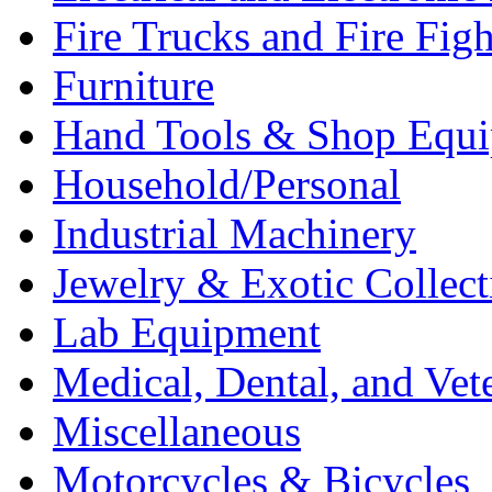
Fire Trucks and Fire Fig
Furniture
Hand Tools & Shop Equ
Household/Personal
Industrial Machinery
Jewelry & Exotic Collect
Lab Equipment
Medical, Dental, and Vet
Miscellaneous
Motorcycles & Bicycles