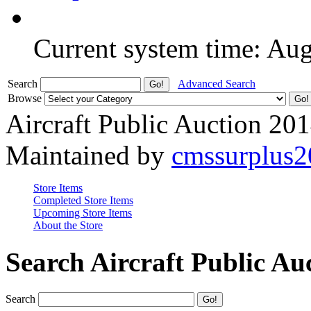
Current system time: Au
Search
Advanced Search
Browse
Aircraft Public Auction 20
Maintained by
cmssurplus
Store Items
Completed Store Items
Upcoming Store Items
About the Store
Search Aircraft Public Au
Search