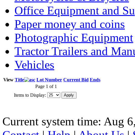
Office Equipment and Su
Paper money and coins
Photographic Equipment
Tractor Trailers and Ma
Vehicles
View
Title
Lot Number
Current Bid
Ends
Page 1 of 1
Items to Display:
Current system time: Aug 6
Contact
|
Help
|
About Us
|