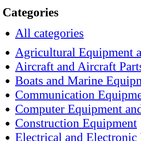
Categories
All categories
Agricultural Equipment 
Aircraft and Aircraft Part
Boats and Marine Equip
Communication Equipme
Computer Equipment and
Construction Equipment
Electrical and Electron