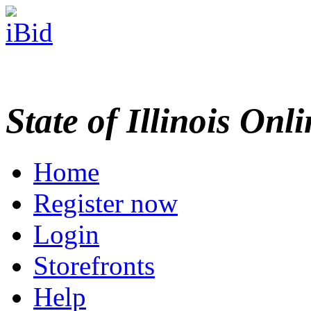
State of Illinois Onl
Home
Register now
Login
Storefronts
Help