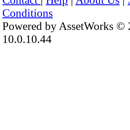
Conditions
Powered by AssetWorks © 
10.0.10.44
iBid Version: v183