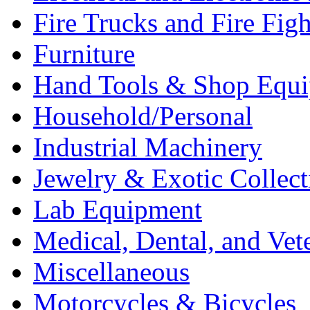
Fire Trucks and Fire Fig
Furniture
Hand Tools & Shop Equ
Household/Personal
Industrial Machinery
Jewelry & Exotic Collect
Lab Equipment
Medical, Dental, and Vet
Miscellaneous
Motorcycles & Bicycles