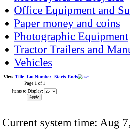
Office Equipment and Su
Paper money and coins
Photographic Equipment
Tractor Trailers and Ma
Vehicles
View
Title
Lot Number
Starts
Ends
Page 1 of 1
Items to Display:
Current system time: Aug 7