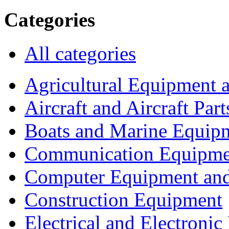
Categories
All categories
Agricultural Equipment 
Aircraft and Aircraft Part
Boats and Marine Equip
Communication Equipme
Computer Equipment and
Construction Equipment
Electrical and Electron