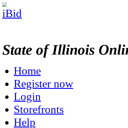
State of Illinois Onl
Home
Register now
Login
Storefronts
Help