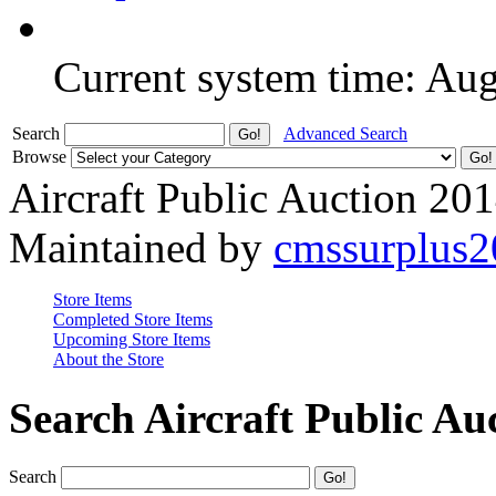
Current system time: Au
Search
Advanced Search
Browse
Aircraft Public Auction 20
Maintained by
cmssurplus
Store Items
Completed Store Items
Upcoming Store Items
About the Store
Search Aircraft Public Au
Search