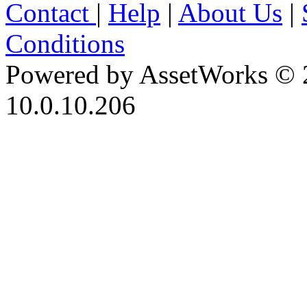
Contact
|
Help
|
About Us
|
Conditions
Powered by AssetWorks © 
10.0.10.206
iBid Version: v183