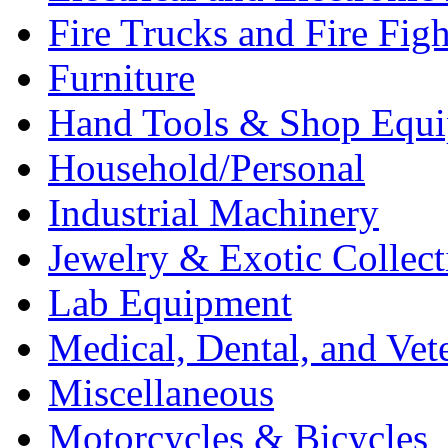
Fire Trucks and Fire Fig
Furniture
Hand Tools & Shop Equ
Household/Personal
Industrial Machinery
Jewelry & Exotic Collect
Lab Equipment
Medical, Dental, and Vet
Miscellaneous
Motorcycles & Bicycles