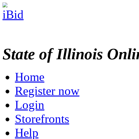
State of Illinois Onl
Home
Register now
Login
Storefronts
Help