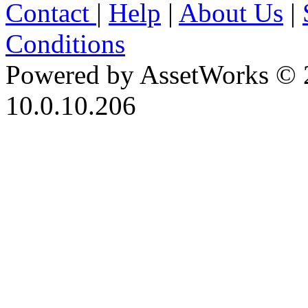
Contact
|
Help
|
About Us
|
Conditions
Powered by AssetWorks © 
10.0.10.206
iBid Version: v183