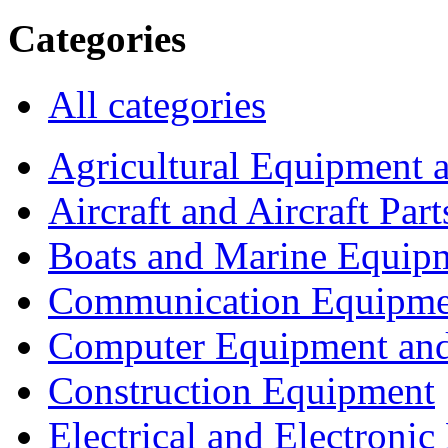
Categories
All categories
Agricultural Equipment 
Aircraft and Aircraft Part
Boats and Marine Equip
Communication Equipme
Computer Equipment and
Construction Equipment
Electrical and Electron