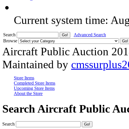
Current system time: Au
Search
Advanced Search
Browse
Aircraft Public Auction 20
Maintained by
cmssurplus
Store Items
Completed Store Items
Upcoming Store Items
About the Store
Search Aircraft Public Au
Search