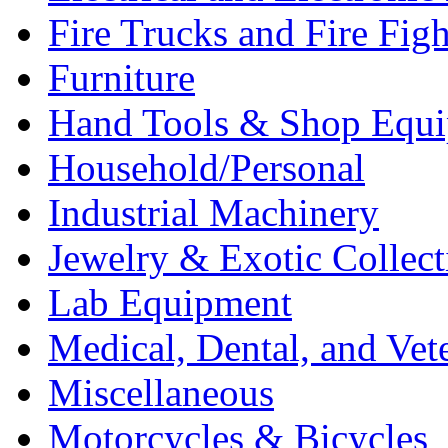
Fire Trucks and Fire Fig
Furniture
Hand Tools & Shop Equ
Household/Personal
Industrial Machinery
Jewelry & Exotic Collect
Lab Equipment
Medical, Dental, and Vet
Miscellaneous
Motorcycles & Bicycles