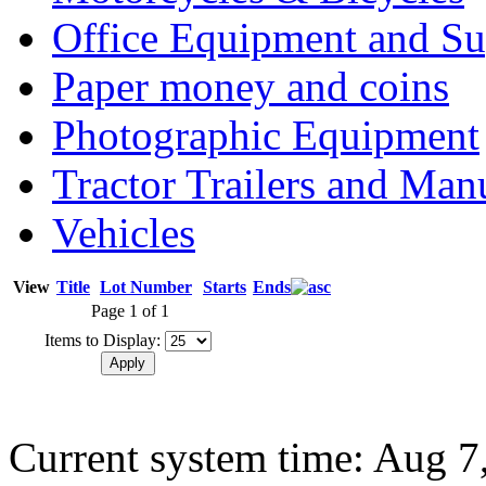
Office Equipment and Su
Paper money and coins
Photographic Equipment
Tractor Trailers and Ma
Vehicles
View
Title
Lot Number
Starts
Ends
Page 1 of 1
Items to Display:
Current system time: Aug 7