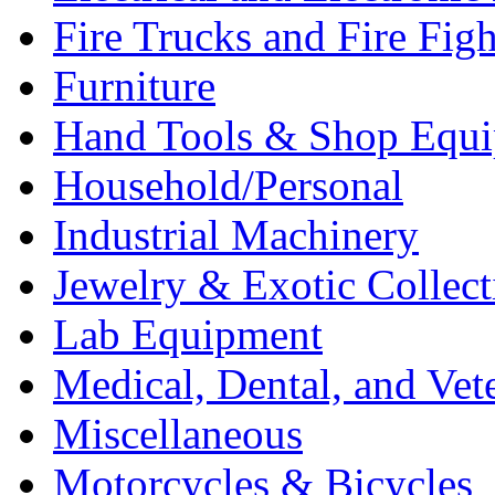
Fire Trucks and Fire Fig
Furniture
Hand Tools & Shop Equ
Household/Personal
Industrial Machinery
Jewelry & Exotic Collect
Lab Equipment
Medical, Dental, and Vet
Miscellaneous
Motorcycles & Bicycles