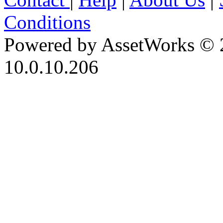
Conditions
Powered by AssetWorks © 
10.0.10.206
iBid Version: v183