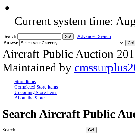
Current system time: Au
Search
Advanced Search
Browse
Aircraft Public Auction 20
Maintained by
cmssurplus
Store Items
Completed Store Items
Upcoming Store Items
About the Store
Search Aircraft Public Au
Search