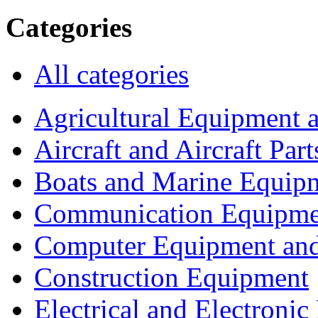
Categories
All categories
Agricultural Equipment 
Aircraft and Aircraft Part
Boats and Marine Equip
Communication Equipme
Computer Equipment and
Construction Equipment
Electrical and Electron