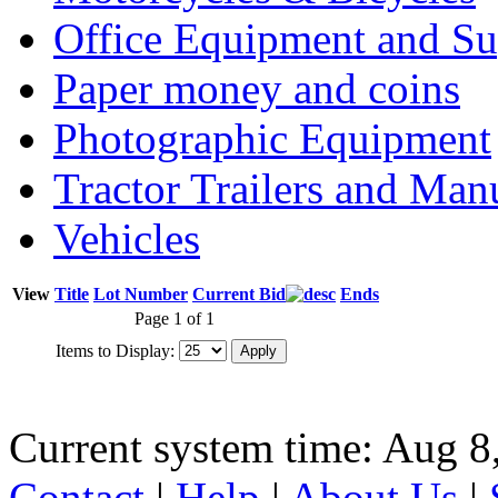
Office Equipment and Su
Paper money and coins
Photographic Equipment
Tractor Trailers and Ma
Vehicles
View
Title
Lot Number
Current Bid
Ends
Page 1 of 1
Items to Display:
Current system time: Aug 8
Contact
|
Help
|
About Us
|