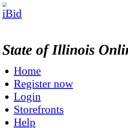
State of Illinois Onl
Home
Register now
Login
Storefronts
Help